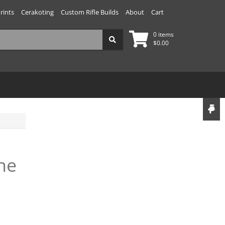
rints
Cerakoting
Custom Rifle Builds
About
Cart
0 items
$
0.00
ne