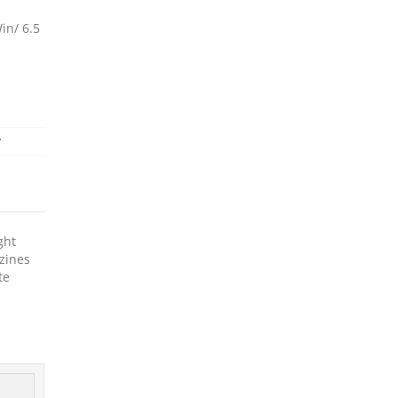
in/ 6.5
y
ght
zines
te