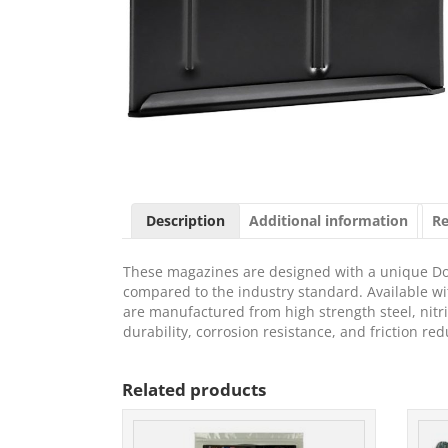
Description
Additional information
Re
These magazines are designed with a unique Doub
compared to the industry standard. Available wi
are manufactured from high strength steel, nitri
durability, corrosion resistance, and friction red
Related products