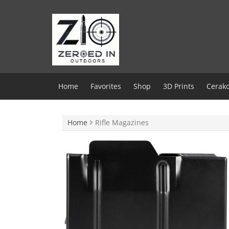
Skip
to
content
Home
Favorites
Shop
3D Prints
Cerako
Home
Rifle Magazines