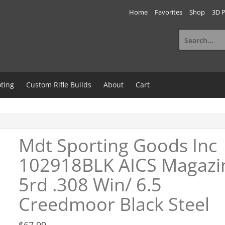
Home
Favorites
Shop
3D P
Search
for:
ting
Custom Rifle Builds
About
Cart
Mdt Sporting Goods Inc
102918BLK AICS Magazi
5rd .308 Win/ 6.5
Creedmoor Black Steel
$
67.99