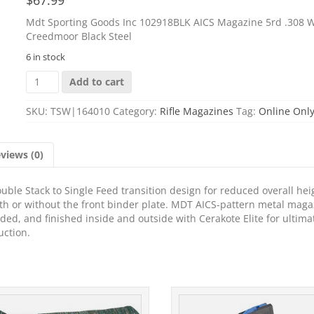
Mdt Sporting Goods Inc 102918BLK AICS Magazine 5rd .308 W
Creedmoor Black Steel
6 in stock
Mdt
Add to cart
Sporting
Goods
SKU:
TSW|164010
Category:
Rifle Magazines
Tag:
Online Onl
Inc
102918BLK
AICS
views (0)
Magazine
5rd
.308
le Stack to Single Feed transition design for reduced overall hei
Win/
th or without the front binder plate. MDT AICS-pattern metal maga
6.5
ded, and finished inside and outside with Cerakote Elite for ultima
Creedmoor
uction.
Black
Steel
quantity