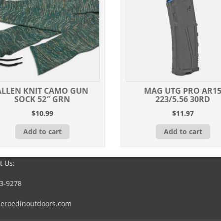
ALLEN KNIT CAMO GUN
MAG UTG PRO AR1
SOCK 52″ GRN
223/5.56 30RD
$
10.99
$
11.97
Add to cart
Add to cart
t Us:
3-9278
eroedinoutdoors.com