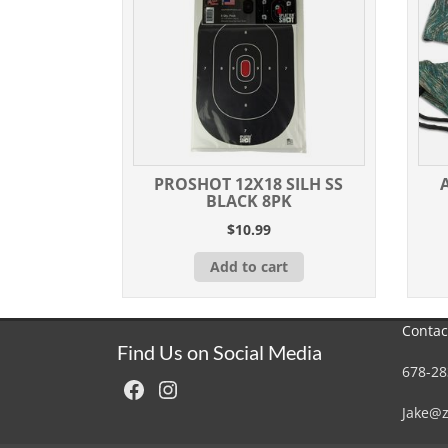
PROSHOT 12X18 SILH SS
BLACK 8PK
$
10.99
Add to cart
Contac
Find Us on Social Media
678-28
Facebook
Instagram
Jake@z