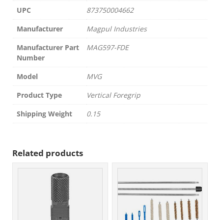
UPC
873750004662
Manufacturer
Magpul Industries
Manufacturer Part
MAG597-FDE
Number
Model
MVG
Product Type
Vertical Foregrip
Shipping Weight
0.15
Related products