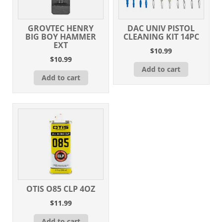
GROVTEC HENRY
DAC UNIV PISTOL
BIG BOY HAMMER
CLEANING KIT 14PC
EXT
$
10.99
$
10.99
Add to cart
Add to cart
OTIS O85 CLP 4OZ
$
11.99
Add to cart