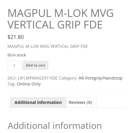
MAGPUL M-LOK MVG
VERTICAL GRIP FDE
$
21.80
MAGPUL M-LOK MVG VERTICAL GRIP FDE
93 in stock
MAGPUL
Add to cart
M-
LOK
SKU:
LIP|MPMAG597-FDE
Category:
AR Foregrip/Handstop
MVG
Tag:
Online Only
VERTICAL
GRIP
FDE
Additional information
Reviews (0)
quantity
Additional information