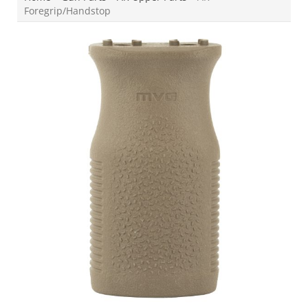
Foregrip/Handstop