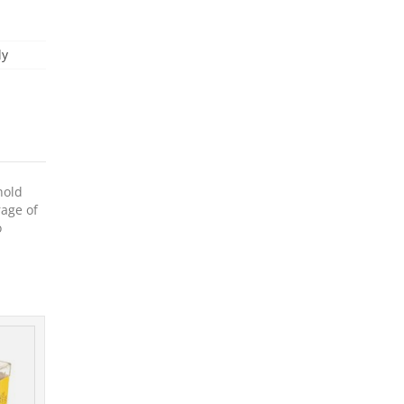
ly
hold
rage of
o