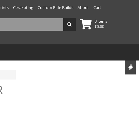
rints
Cerakoting
Custom Rifle Builds
About
Cart
0 items
$
0.00
R