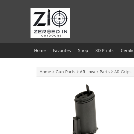
Skip
to
content
Home
Favorites
Shop
3D Prints
Cerako
Home
Gun Parts
AR Lower Parts
AR Grips