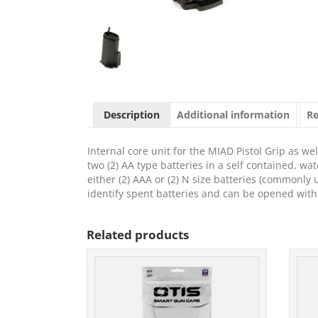
Description
Additional information
Re
Internal core unit for the MIAD Pistol Grip as 
two (2) AA type batteries in a self contained, wat
either (2) AAA or (2) N size batteries (commonly
identify spent batteries and can be opened with
Related products