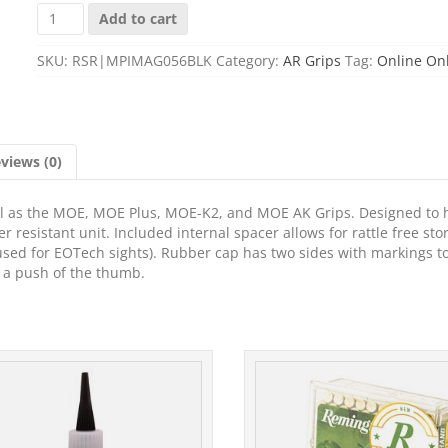
MAGPUL
Add to cart
MIAD/MO
STOR
SKU:
RSR|MPIMAG056BLK
Category:
AR Grips
Tag:
Online On
CORE
AA/AAA
BLK
quantity
views (0)
well as the MOE, MOE Plus, MOE-K2, and MOE AK Grips. Designed to 
er resistant unit. Included internal spacer allows for rattle free sto
 used for EOTech sights). Rubber cap has two sides with markings t
 a push of the thumb.