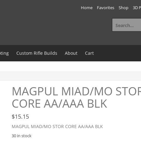
Home
Favorites
Shop
3D P
Search
for:
ting
Custom Rifle Builds
About
Cart
MAGPUL MIAD/MO STO
CORE AA/AAA BLK
$
15.15
MAGPUL MIAD/MO STOR CORE AA/AAA BLK
30 in stock