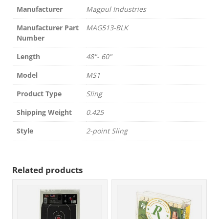
Manufacturer
Magpul Industries
Manufacturer Part
MAG513-BLK
Number
Length
48"- 60"
Model
MS1
Product Type
Sling
Shipping Weight
0.425
Style
2-point Sling
Related products