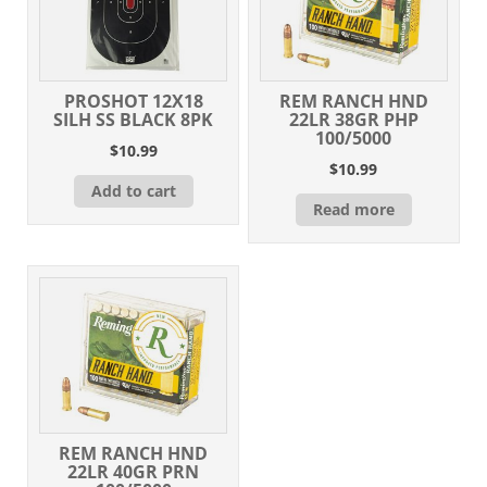
PROSHOT 12X18
REM RANCH HND
SILH SS BLACK 8PK
22LR 38GR PHP
100/5000
$
10.99
$
10.99
Add to cart
Read more
REM RANCH HND
22LR 40GR PRN