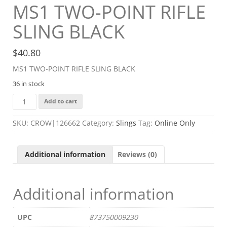
MS1 TWO-POINT RIFLE
SLING BLACK
$
40.80
MS1 TWO-POINT RIFLE SLING BLACK
36 in stock
MS1
Add to cart
TWO-
POINT
SKU:
CROW|126662
Category:
Slings
Tag:
Online Only
RIFLE
SLING
BLACK
Additional information
Reviews (0)
quantity
Additional information
UPC
873750009230