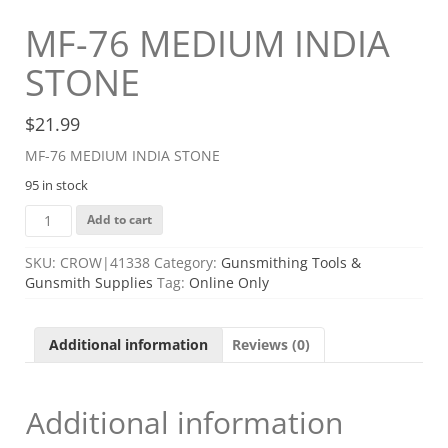
MF-76 MEDIUM INDIA
STONE
$
21.99
MF-76 MEDIUM INDIA STONE
95 in stock
MF-
Add to cart
76
MEDIUM
SKU:
CROW|41338
Category:
Gunsmithing Tools &
INDIA
Gunsmith Supplies
Tag:
Online Only
STONE
quantity
Additional information
Reviews (0)
Additional information