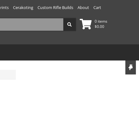
rints
Cerakoting
Custom Rifle Builds
About
Cart
0 items
$
0.00