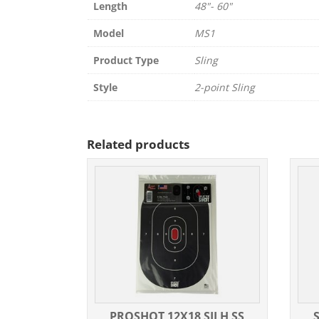
Length
48"- 60"
Model
MS1
Product Type
Sling
Style
2-point Sling
Related products
PROSHOT 12X18 SILH SS