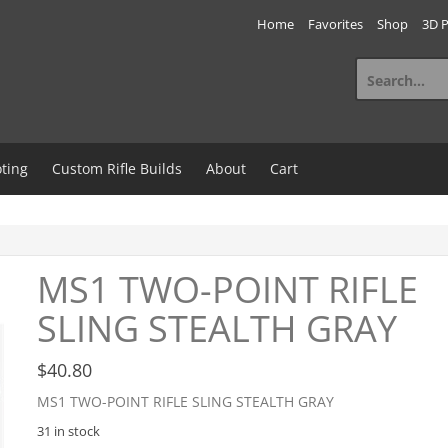
Home
Favorites
Shop
3D P
Search
for:
ting
Custom Rifle Builds
About
Cart
MS1 TWO-POINT RIFLE
SLING STEALTH GRAY
$
40.80
MS1 TWO-POINT RIFLE SLING STEALTH GRAY
31 in stock