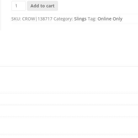
MS1
Add to cart
TWO-
POINT
SKU:
CROW|138717
Category:
Slings
Tag:
Online Only
RIFLE
SLING
STEALTH
GRAY
quantity