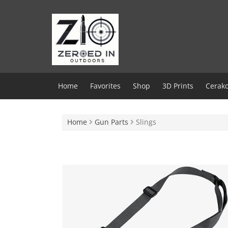
Skip
to
content
Home
Favorites
Shop
3D Prints
Cerako
Home
Gun Parts
Slings