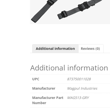
Additional information
Reviews (0)
Additional information
UPC
873750011028
Manufacturer
Magpul Industries
Manufacturer Part
MAG513-GRY
Number