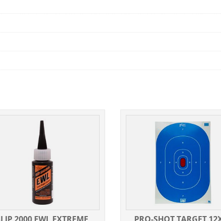
SLIP 2000 EWL EXTREME
PRO-SHOT TARGET 12