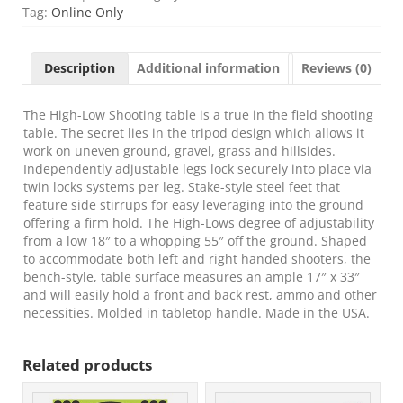
HLST
Tag:
Online Only
Hi-
Low
Shooting
Description
Additional information
Reviews (0)
Table
Black/FDE
18"-55"
The High-Low Shooting table is a true in the field shooting
High
table. The secret lies in the tripod design which allows it
quantity
work on uneven ground, gravel, grass and hillsides.
Independently adjustable legs lock securely into place via
twin locks systems per leg. Stake-style steel feet that
feature side stirrups for easy leveraging into the ground
offering a firm hold. The High-Lows degree of adjustability
from a low 18″ to a whopping 55″ off the ground. Shaped
to accommodate both left and right handed shooters, the
bench-style, table surface measures an ample 17″ x 33″
and will easily hold a front and back rest, ammo and other
necessities. Molded in tabletop handle. Made in the USA.
Related products