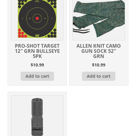
PRO-SHOT TARGET
ALLEN KNIT CAMO
12″ GRN BULLSEYE
GUN SOCK 52″
5PK
GRN
$
10.99
$
10.99
Add to cart
Add to cart