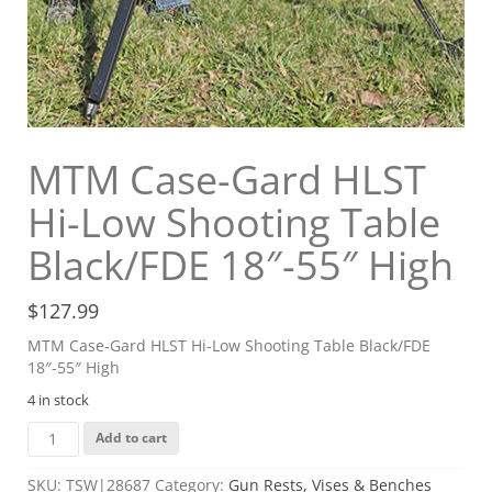
MTM Case-Gard HLST
Hi-Low Shooting Table
Black/FDE 18″-55″ High
$
127.99
MTM Case-Gard HLST Hi-Low Shooting Table Black/FDE
18″-55″ High
4 in stock
MTM
Add to cart
Case-
Gard
SKU:
TSW|28687
Category:
Gun Rests, Vises & Benches