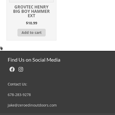
GROVTEC HENRY
BIG BOY HAMMER
EXT
$
10.99
Add to cart
Find Us on Social Media
Facebook
Instagram
Contact Us:
678-283-9278
Jake@zeroedinoutdoors.com