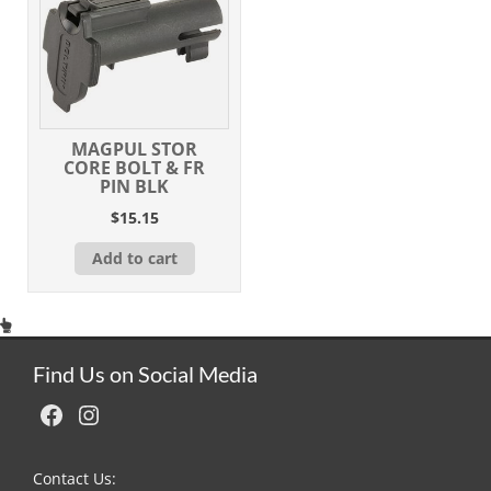
MAGPUL STOR
CORE BOLT & FR
PIN BLK
$
15.15
Add to cart
Find Us on Social Media
Facebook
Instagram
Contact Us: