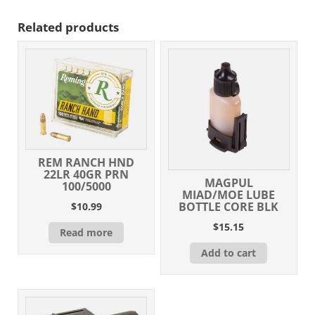
Related products
REM RANCH HND
22LR 40GR PRN
MAGPUL
100/5000
MIAD/MOE LUBE
BOTTLE CORE BLK
$
10.99
$
15.15
Read more
Add to cart