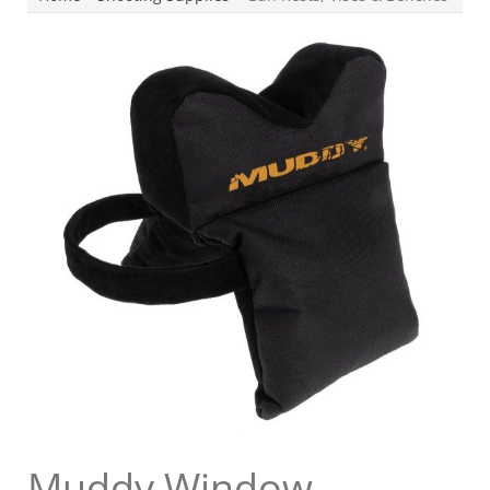
Muddy Window