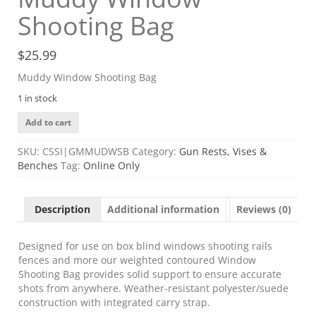
Shooting Bag
$
25.99
Muddy Window Shooting Bag
1 in stock
Muddy
Add to cart
Window
Shooting
SKU:
CSSI|GMMUDWSB
Category:
Gun Rests, Vises &
Bag
Benches
Tag:
Online Only
quantity
Description
Additional information
Reviews (0)
Designed for use on box blind windows shooting rails
fences and more our weighted contoured Window
Shooting Bag provides solid support to ensure accurate
shots from anywhere. Weather-resistant polyester/suede
construction with integrated carry strap.