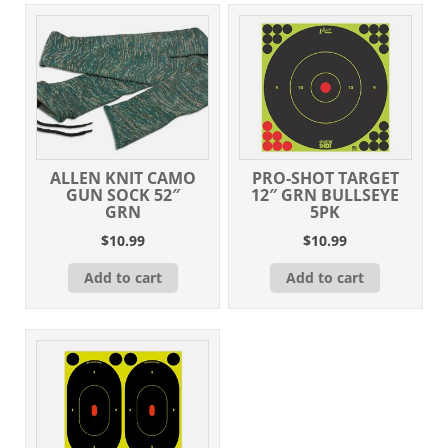
ALLEN KNIT CAMO
PRO-SHOT TARGET
GUN SOCK 52″
12″ GRN BULLSEYE
GRN
5PK
$
10.99
$
10.99
Add to cart
Add to cart