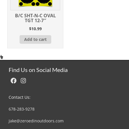
B/C SHT-N-C OVAL
TGT 12-7″
$
10.99
Add to cart
Find Us on Social Media
Facebook
Instagram
Contact Us:
678-283-9278
Jake@zeroedinoutdoors.com