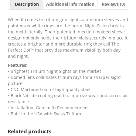
Sight
Description
Additional information
Reviews (0)
Set
Yellow
Front
When it comes to tritium gun sights aluminum sleeves and
Black
painted-on white rings are the norm. Night Fision breaks
Back
the mold literally. Their patented injection molded sleeve
for
design not only holds their tritium vials securely in place it
Glock
creates a brighter and more durable ring they call The
43x
Perfect Dot™ that provides maximum visibility both day
MOS
and night.
quantity
Features
:
• Brightest Tritium Night Sights on the market
• Domed lens collimates tritium rays for a sharper sight
picture
• CNC Machined out of high quality steel
• Black Nitride coating used to improve wear and corrosion
resistance
• Installation: Gunsmith Recommended
• Built in the USA with Swiss Tritium
Related products