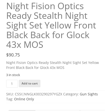
Night Fision Optics
Ready Stealth Night
Sight Set Yellow Front
Black Back for Glock
43x MOS
$
90.75
Night Fision Optics Ready Stealth Night Sight Set Yellow
Front Black Back for Glock 43x MOS
3 in stock
Night
Add to cart
Fision
Optics
SKU:
CSSI|NNGLK003290297YGZX
Category:
Gun Sights
Ready
Tag:
Online Only
Stealth
Night