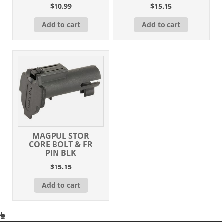
$
10.99
$
15.15
Add to cart
Add to cart
MAGPUL STOR
CORE BOLT & FR
PIN BLK
$
15.15
Add to cart