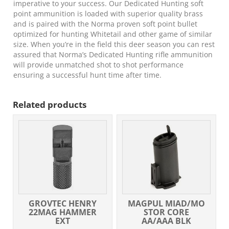
imperative to your success. Our Dedicated Hunting soft
point ammunition is loaded with superior quality brass
and is paired with the Norma proven soft point bullet
optimized for hunting Whitetail and other game of similar
size. When you’re in the field this deer season you can rest
assured that Norma’s Dedicated Hunting rifle ammunition
will provide unmatched shot to shot performance
ensuring a successful hunt time after time.
Related products
GROVTEC HENRY
MAGPUL MIAD/MO
22MAG HAMMER
STOR CORE
EXT
AA/AAA BLK