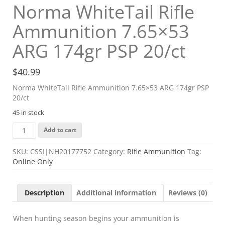
Norma WhiteTail Rifle
Ammunition 7.65×53
ARG 174gr PSP 20/ct
$
40.99
Norma WhiteTail Rifle Ammunition 7.65×53 ARG 174gr PSP
20/ct
45 in stock
Norma
Add to cart
WhiteTail
Rifle
SKU:
CSSI|NH20177752
Category:
Rifle Ammunition
Tag:
Ammunition
Online Only
7.65x53
ARG
174gr
Description
Additional information
Reviews (0)
PSP
20/ct
quantity
When hunting season begins your ammunition is