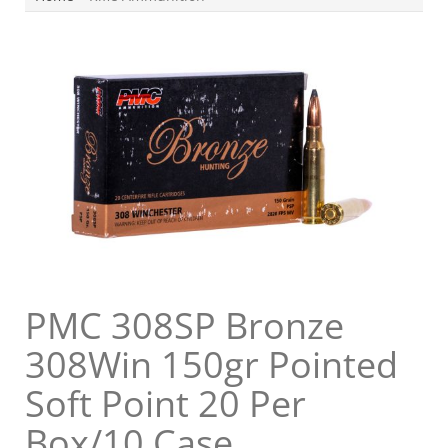
PMC 308SP Bronze
308Win 150gr Pointed
Soft Point 20 Per
Box/10 Case