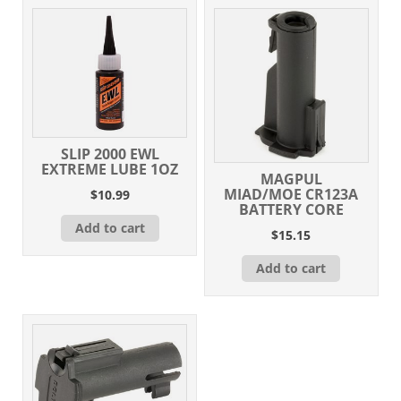
SLIP 2000 EWL
EXTREME LUBE 1OZ
MAGPUL
MIAD/MOE CR123A
$
10.99
BATTERY CORE
Add to cart
$
15.15
Add to cart