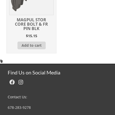
MAGPUL STOR
CORE BOLT & FR
PIN BLK
$
15.15
Add to cart
Find Us on Social Media
Facebook
Instagram
Contact Us:
678-283-9278