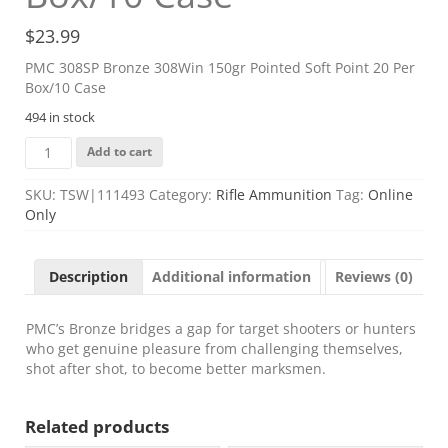
$
23.99
PMC 308SP Bronze 308Win 150gr Pointed Soft Point 20 Per
Box/10 Case
494 in stock
PMC
Add to cart
308SP
Bronze
SKU:
TSW|111493
Category:
Rifle Ammunition
Tag:
Online
308Win
Only
150gr
Pointed
Soft
Description
Additional information
Reviews (0)
Point
20
Per
PMC’s Bronze bridges a gap for target shooters or hunters
Box/10
who get genuine pleasure from challenging themselves,
Case
shot after shot, to become better marksmen.
quantity
Related products