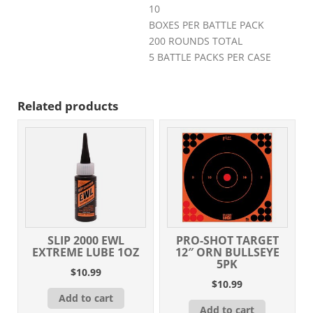
10
BOXES PER BATTLE PACK
200 ROUNDS TOTAL
5 BATTLE PACKS PER CASE
Related products
SLIP 2000 EWL
PRO-SHOT TARGET
EXTREME LUBE 1OZ
12″ ORN BULLSEYE
5PK
$
10.99
$
10.99
Add to cart
Add to cart