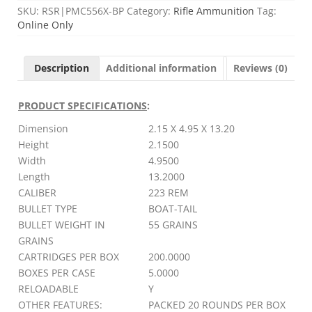
SKU:
RSR|PMC556X-BP
Category:
Rifle Ammunition
Tag:
Online Only
Description
Additional information
Reviews (0)
PRODUCT SPECIFICATIONS
:
Dimension
2.15 X 4.95 X 13.20
Height
2.1500
Width
4.9500
Length
13.2000
CALIBER
223 REM
BULLET TYPE
BOAT-TAIL
BULLET WEIGHT IN
55 GRAINS
GRAINS
CARTRIDGES PER BOX
200.0000
BOXES PER CASE
5.0000
RELOADABLE
Y
OTHER FEATURES:
PACKED 20 ROUNDS PER BOX