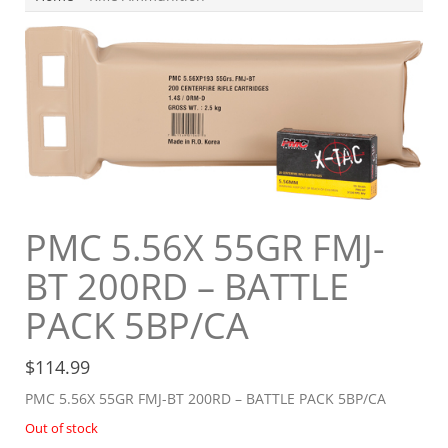
PMC 5.56X 55GR FMJ-
BT 200RD – BATTLE
PACK 5BP/CA
$
114.99
PMC 5.56X 55GR FMJ-BT 200RD – BATTLE PACK 5BP/CA
Out of stock