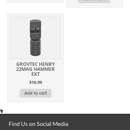
GROVTEC HENRY
22MAG HAMMER
EXT
$
10.99
Add to cart
Find Us on Social Media