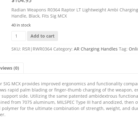
Radian Weapons R0364 Raptor LT Lightweight Ambi Chargin
Handle, Black, Fits Sig MCX
40 in stock
Radian
Add to cart
Weapons
R0364
SKU:
RSR|RWR0364
Category:
AR Charging Handles
Tag:
Onli
Raptor
LT
Lightweight
views (0)
Ambi
Charging
Handle,
r SIG MCX provides improved ergonomics and functionality compa
Black,
llows rapid palm blading or finger-thumb charging of the weapon, 
Fits
or support side. Utilizing the same patented ambidextrous functiona
Sig
hined from 7075 aluminum, MILSPEC Type III hard anodized, then o
MCX
 polymer for the ultimate combination of strength, weight, and dur
quantity
er.