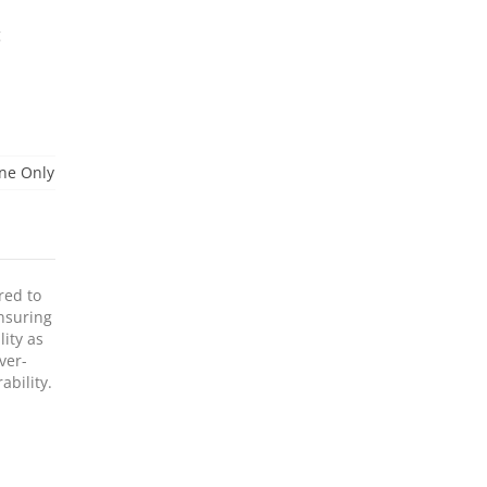
g
ne Only
red to
ensuring
lity as
ver-
ability.