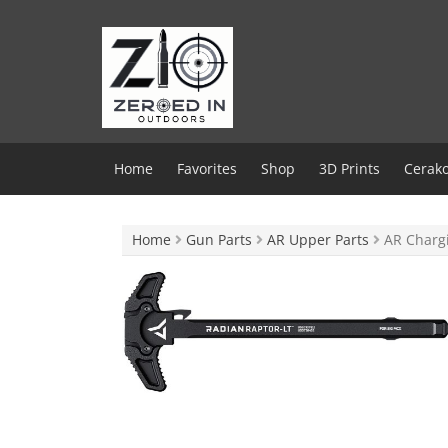
Skip
to
content
Home
Favorites
Shop
3D Prints
Cerako
Home
Gun Parts
AR Upper Parts
AR Charg