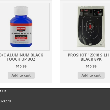
B/C ALUMINUM BLACK
PROSHOT 12X18 SILH 
TOUCH UP 3OZ
BLACK 8PK
$
10.99
$
10.99
Add to cart
Add to cart
t Us:
3-9278