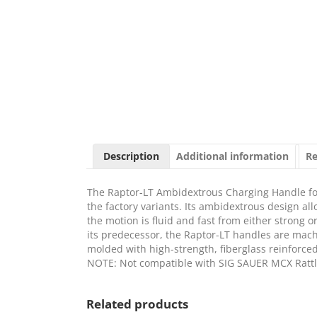
Description
Additional information
Re
The Raptor-LT Ambidextrous Charging Handle fo
the factory variants. Its ambidextrous design a
the motion is fluid and fast from either strong 
its predecessor, the Raptor-LT handles are mac
molded with high-strength, fiberglass reinforced
NOTE: Not compatible with SIG SAUER MCX Rattl
Related products