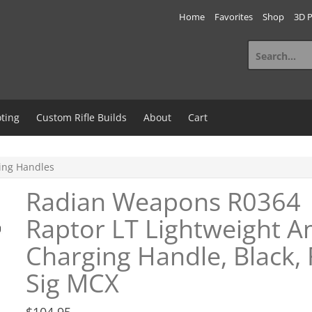
Home
Favorites
Shop
3D P
Search
for:
ting
Custom Rifle Builds
About
Cart
ing Handles
Radian Weapons R0364
Raptor LT Lightweight A
Charging Handle, Black, 
Sig MCX
$
104.95