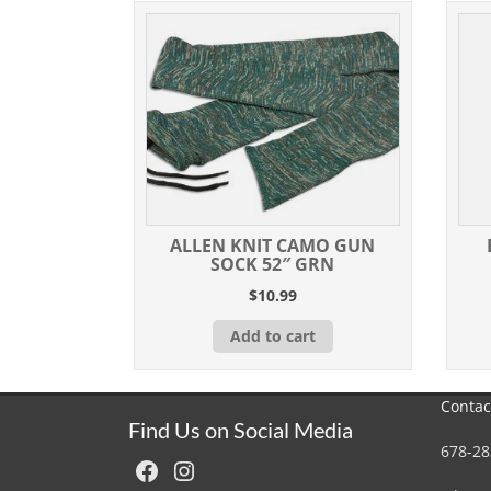
ALLEN KNIT CAMO GUN
SOCK 52″ GRN
$
10.99
Add to cart
Contac
Find Us on Social Media
678-28
Facebook
Instagram