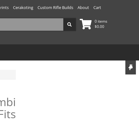
rints
Cerakoting
Custom Rifle Builds
About
Cart
0 items
$
0.00
mbi
Fits