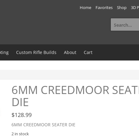
Home
Favorites
Shop
3D P
Search
for:
ting
Custom Rifle Builds
About
Cart
6MM CREEDMOOR SEAT
DIE
$
128.99
6MM CREEDMOOR SEATER DIE
2 in stock