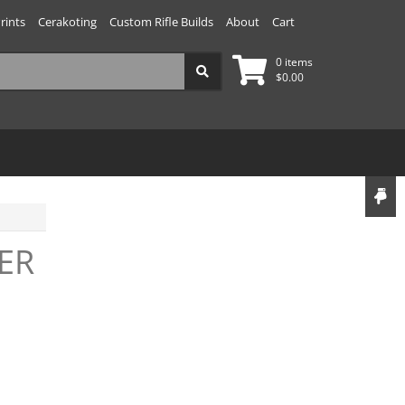
rints
Cerakoting
Custom Rifle Builds
About
Cart
0 items
$
0.00
ER