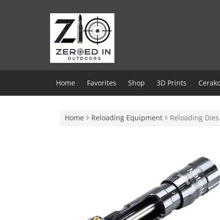
Skip
to
content
Home
Favorites
Shop
3D Prints
Cerako
Home
Reloading Equipment
Reloading Dies