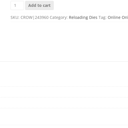
6MM
Add to cart
CREEDMOOR
SEATER
SKU:
CROW|243960
Category:
Reloading Dies
Tag:
Online On
DIE
quantity