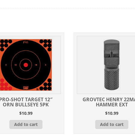
PRO-SHOT TARGET 12″
GROVTEC HENRY 22M
ORN BULLSEYE 5PK
HAMMER EXT
$
10.99
$
10.99
Add to cart
Add to cart