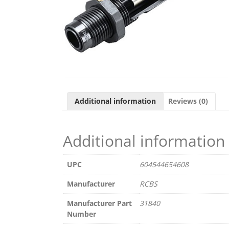
Additional information
Reviews (0)
Additional information
UPC
604544654608
Manufacturer
RCBS
Manufacturer Part
31840
Number