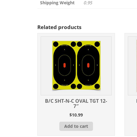
Shipping Weight
0.95
Related products
B/C SHT-N-C OVAL TGT 12-
7″
$
10.99
Add to cart