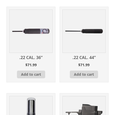
.22 CAL. 36”
.22 CAL. 44”
$
71.99
$
71.99
Add to cart
Add to cart