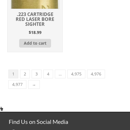
.223 CARTRIDGE
RED LASER BORE
SIGHTER
$
18.99
Add to cart
1
2
3
4
…
4,975
4,976
4,977
→
Find Us on Social Media