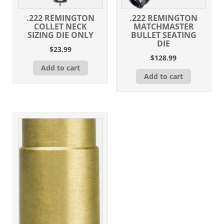
.222 REMINGTON
.222 REMINGTON
COLLET NECK
MATCHMASTER
SIZING DIE ONLY
BULLET SEATING
DIE
$
23.99
$
128.99
Add to cart
Add to cart