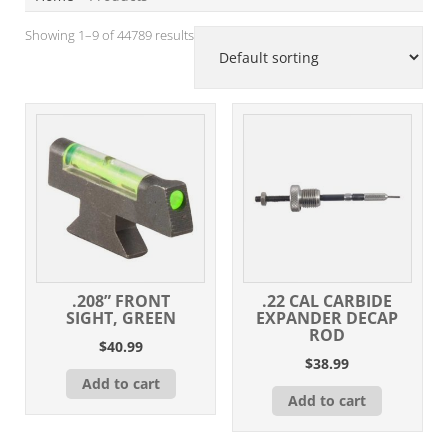
Showing 1–9 of 44789 results
.208” FRONT
.22 CAL CARBIDE
SIGHT, GREEN
EXPANDER DECAP
ROD
$
40.99
$
38.99
Add to cart
Add to cart