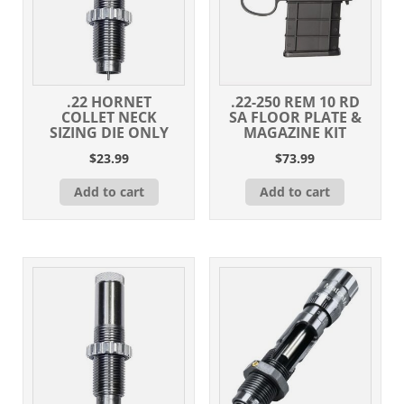
.22 HORNET
.22-250 REM 10 RD
COLLET NECK
SA FLOOR PLATE &
SIZING DIE ONLY
MAGAZINE KIT
$
23.99
$
73.99
Add to cart
Add to cart