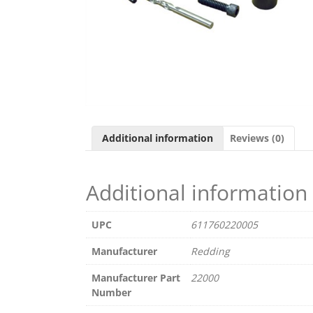
Additional information
Reviews (0)
Additional information
UPC
611760220005
Manufacturer
Redding
Manufacturer Part
22000
Number