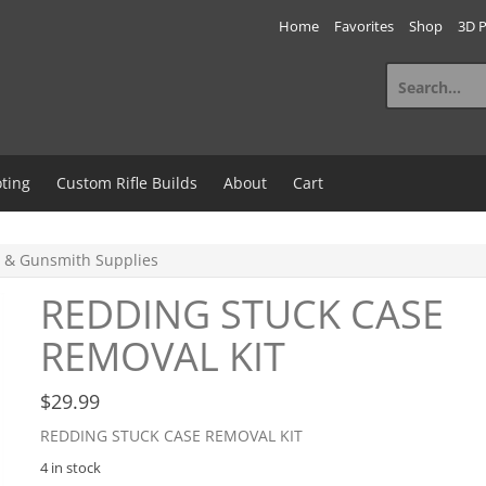
Home
Favorites
Shop
3D P
Search
for:
ting
Custom Rifle Builds
About
Cart
 & Gunsmith Supplies
REDDING STUCK CASE
REMOVAL KIT
$
29.99
REDDING STUCK CASE REMOVAL KIT
4 in stock