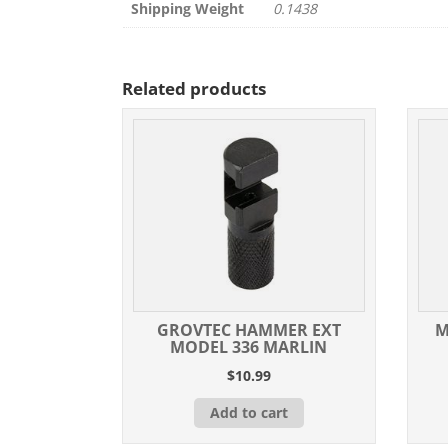
Shipping Weight
0.1438
Related products
GROVTEC HAMMER EXT
M
MODEL 336 MARLIN
$
10.99
Add to cart