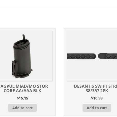
AGPUL MIAD/MO STOR
DESANTIS SWIFT STR
CORE AA/AAA BLK
38/357 2PK
$
15.15
$
10.99
Add to cart
Add to cart