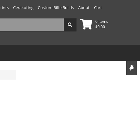
rints
Cerakoting
Custom Rifle Builds
About
Cart
0 items
$
0.00