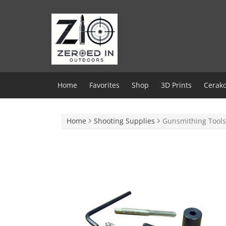
Skip
to
content
Home
Favorites
Shop
3D Prints
Cerako
Home
Shooting Supplies
Gunsmithing Tools