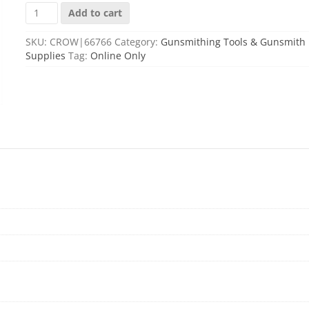
REDDING
Add to cart
STUCK
CASE
SKU:
CROW|66766
Category:
Gunsmithing Tools & Gunsmith
REMOVAL
Supplies
Tag:
Online Only
KIT
quantity