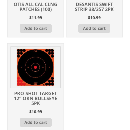
OTIS ALL CAL CLNG
DESANTIS SWIFT
PATCHES (100)
STRIP 38/357 2PK
$
11.99
$
10.99
Add to cart
Add to cart
PRO-SHOT TARGET
12″ ORN BULLSEYE
5PK
$
10.99
Add to cart