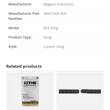
Manufacturer
Magpul Industries
Manufacturer Part
MAG1004-BLK
Number
Model
RLS Sling
Product Type
Sling
Style
2-point Sling
Related products