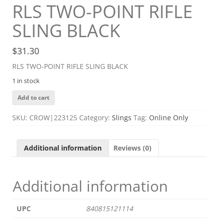
RLS TWO-POINT RIFLE
SLING BLACK
$
31.30
RLS TWO-POINT RIFLE SLING BLACK
1 in stock
RLS
Add to cart
TWO-
POINT
SKU:
CROW|223125
Category:
Slings
Tag:
Online Only
RIFLE
SLING
BLACK
Additional information
Reviews (0)
quantity
Additional information
UPC
840815121114