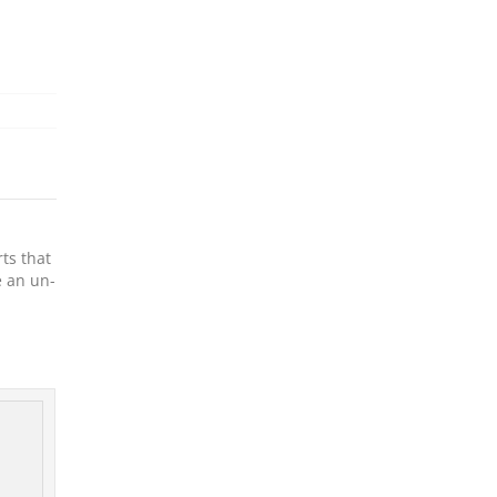
ts that
e an un-