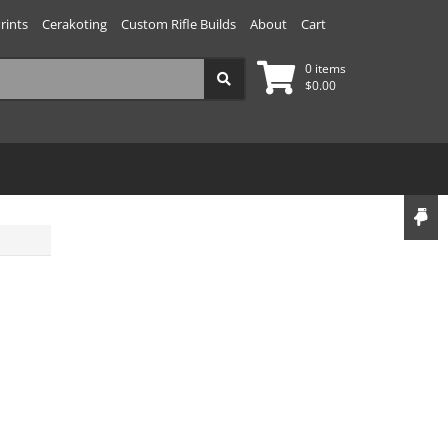
rints
Cerakoting
Custom Rifle Builds
About
Cart
0 items
$
0.00