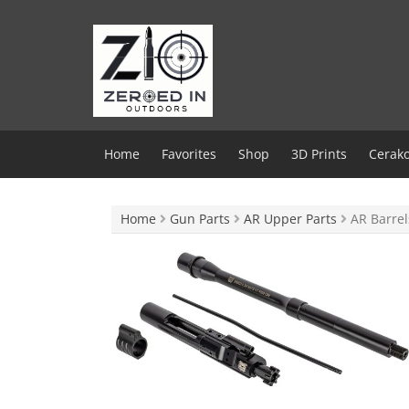
Skip
to
content
Home
Favorites
Shop
3D Prints
Cerako
Home
Gun Parts
AR Upper Parts
AR Barrel