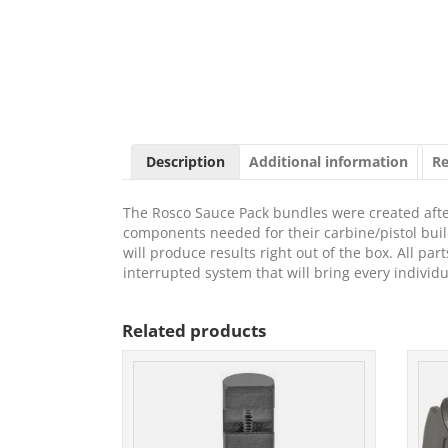
Description
Additional information
Re
The Rosco Sauce Pack bundles were created afte
components needed for their carbine/pistol build
will produce results right out of the box. All pa
interrupted system that will bring every individ
Related products