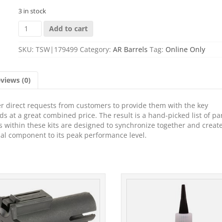
3 in stock
ROSCO
Add to cart
SP-
BL-
SKU:
TSW|179499
Category:
AR Barrels
Tag:
Online Only
125-
556-
BCG-
views (0)
GTC-
NGB-
001
r direct requests from customers to provide them with the key
SAUCEPACK+URG
s at a great combined price. The result is a hand-picked list of par
quantity
rts within these kits are designed to synchronize together and creat
ual component to its peak performance level.