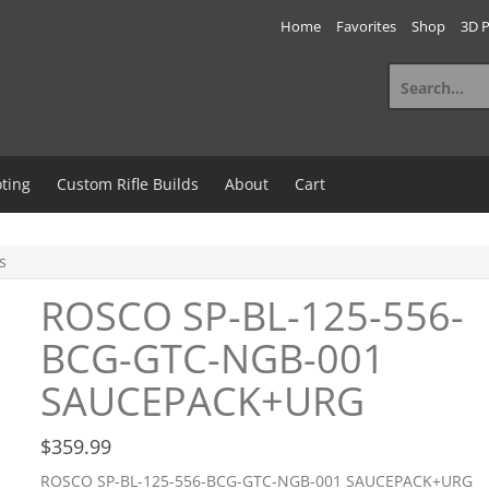
Home
Favorites
Shop
3D P
Search
for:
ting
Custom Rifle Builds
About
Cart
s
ROSCO SP-BL-125-556-
BCG-GTC-NGB-001
SAUCEPACK+URG
$
359.99
ROSCO SP-BL-125-556-BCG-GTC-NGB-001 SAUCEPACK+URG