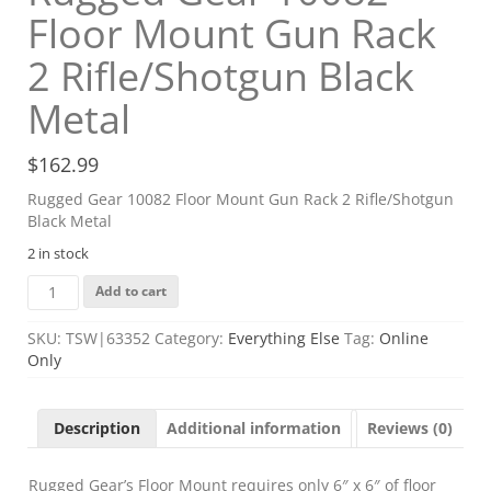
Floor Mount Gun Rack
2 Rifle/Shotgun Black
Metal
$
162.99
Rugged Gear 10082 Floor Mount Gun Rack 2 Rifle/Shotgun
Black Metal
2 in stock
Rugged
Add to cart
Gear
10082
SKU:
TSW|63352
Category:
Everything Else
Tag:
Online
Floor
Only
Mount
Gun
Rack
Description
Additional information
Reviews (0)
2
Rifle/Shotgun
Black
Rugged Gear’s Floor Mount requires only 6″ x 6″ of floor