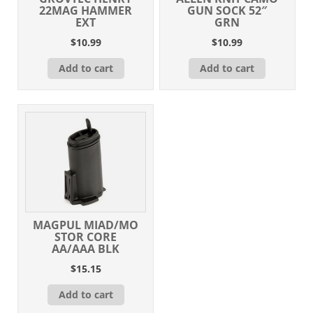
22MAG HAMMER
GUN SOCK 52″
EXT
GRN
$
10.99
$
10.99
Add to cart
Add to cart
MAGPUL MIAD/MO
STOR CORE
AA/AAA BLK
$
15.15
Add to cart