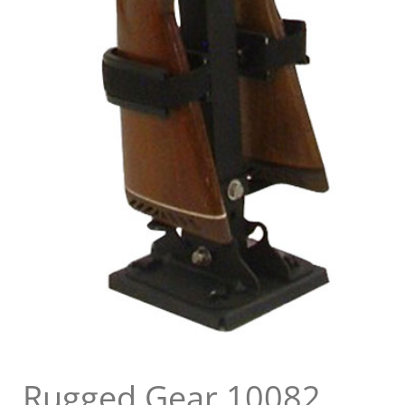
Rugged Gear 10082