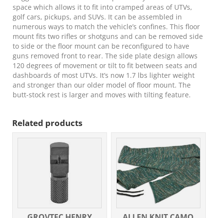
Metal
space which allows it to fit into cramped areas of UTVs,
quantity
golf cars, pickups, and SUVs. It can be assembled in
numerous ways to match the vehicle’s confines. This floor
mount fits two rifles or shotguns and can be removed side
to side or the floor mount can be reconfigured to have
guns removed front to rear. The side plate design allows
120 degrees of movement or tilt to fit between seats and
dashboards of most UTVs. It’s now 1.7 lbs lighter weight
and stronger than our older model of floor mount. The
butt-stock rest is larger and moves with tilting feature.
Related products
GROVTEC HENRY
ALLEN KNIT CAMO