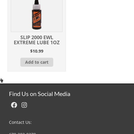
SLIP 2000 EWL
EXTREME LUBE 1OZ
$
10.99
Add to cart
Find Us on Social Media
Facebook
Instagram
Contact Us: