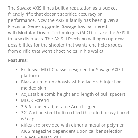
10rd
Magazine
The Savage AXIS II has built a reputation as a budget
22"
friendly rifle that doesn’t sacrifice accuracy or
Barrel
performance. Now the AXIS II family has been given a
OD
Precision Series upgrade. Savage has partnered
Green
with Modular Driven Technologies (MDT) to take the AXIS II
quantity
to new distances. The AXIS II Precision will open up new
possibilities for the shooter that wants one hole groups
from a rifle that won’t shoot holes in his wallet.
Features:
Exclusive MDT Chassis designed for Savage AXIS II
platform
Black aluminum chassis with olive drab injection
molded skin
Adjustable comb height and length of pull spacers
MLOK Forend
2.5-6 lb user adjustable AccuTrigger
22” Carbon steel button rifled threaded heavy barrel
w/ cap
Rifles are provided with either a metal or polymer
AICS magazine dependent upon caliber selection
1-Piece 20MOA Rail