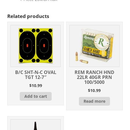
Related products
B/C SHT-N-C OVAL
REM RANCH HND
TGT 12-7″
22LR 40GR PRN
100/5000
$
10.99
$
10.99
Add to cart
Read more