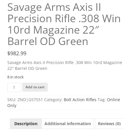
Savage Arms Axis II
Precision Rifle .308 Win
10rd Magazine 22″
Barrel OD Green
$
982.99
Savage Arms Axis II Precision Rifle .308 Win 10rd Magazine
22″ Barrel OD Green
8 in stock
Savage
Add to cart
Arms
Axis
SKU:
ZND|G57551
Category:
Bolt Action Rifles
Tag:
Online
II
Only
Precision
Rifle
.308
Description
Additional information
Reviews (0)
Win