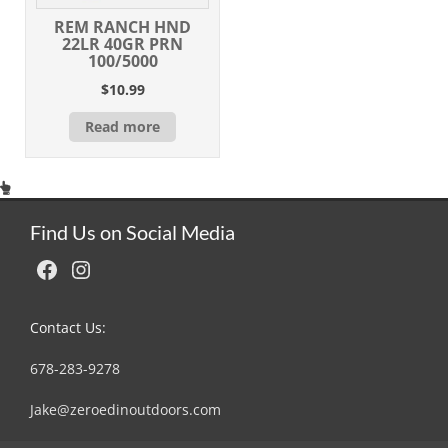
REM RANCH HND
22LR 40GR PRN
100/5000
$
10.99
Read more
Find Us on Social Media
Facebook
Instagram
Contact Us:
678-283-9278
Jake@zeroedinoutdoors.com