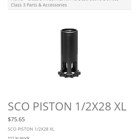
Class 3 Parts & Accessories
SCO PISTON 1/2X28 XL
$
75.65
SCO PISTON 1/2X28 XL
111 in stock