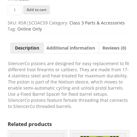
SCO
Add to cart
PISTON
1/2X28
SKU:
RSR|SCOAC59
Category:
Class 3 Parts & Accessories
XL
Tag:
Online Only
quantity
Description
Additional information
Reviews (0)
SilencerCo pistons are designed for easy replacement to fit
different host firearms or calibers. They are made from 17-
4 stainless steel and heat-treated for maximum durability.
The piston is part of the Nielson device, which moves to
enable semi-automatic cycling and unlock pistol barrels.
Use a Fixed Barrel Spacer for fixed barrel setups.
SilencerCo pistons feature female threading that connects
to SilencerCo threaded barrels.
Related products