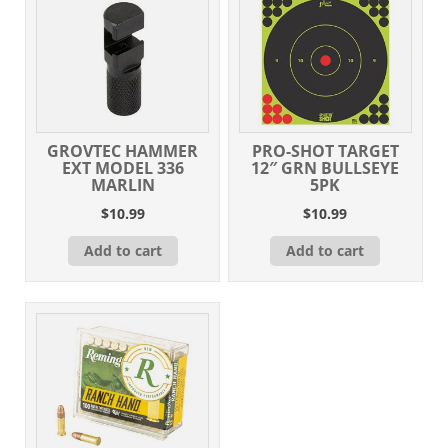
GROVTEC HAMMER
PRO-SHOT TARGET
EXT MODEL 336
12″ GRN BULLSEYE
MARLIN
5PK
$
10.99
$
10.99
Add to cart
Add to cart