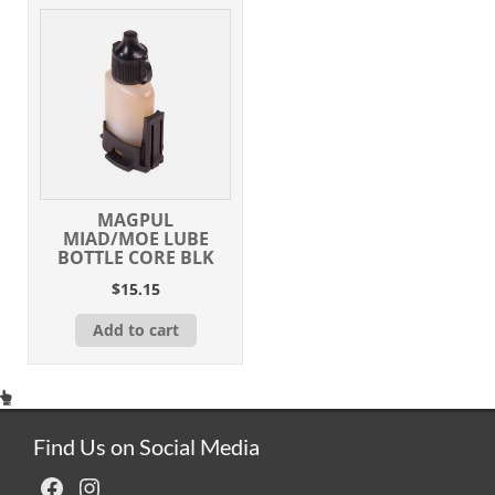
MAGPUL
MIAD/MOE LUBE
BOTTLE CORE BLK
$
15.15
Add to cart
Find Us on Social Media
Facebook
Instagram