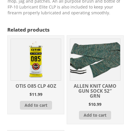
mop, jag and patches. An all purpose brush and bottle of
FP-10 Lubricant Elite CLP is also included to keep your
firearm properly lubricated and operating smoothly.
Related products
OTIS O85 CLP 4OZ
ALLEN KNIT CAMO
GUN SOCK 52″
$
11.99
GRN
$
10.99
Add to cart
Add to cart