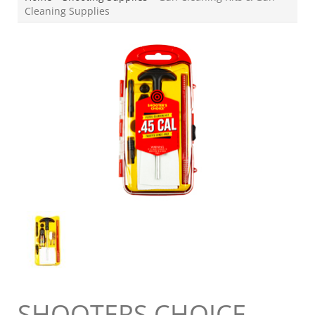
Cleaning Supplies
SHOOTERS CHOICE