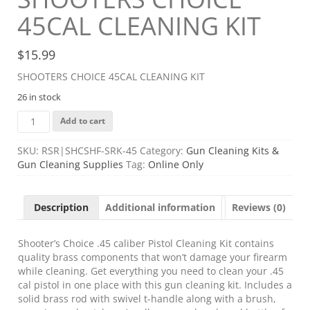
45CAL CLEANING KIT
$
15.99
SHOOTERS CHOICE 45CAL CLEANING KIT
26 in stock
SHOOTERS
Add to cart
CHOICE
45CAL
SKU:
RSR|SHCSHF-SRK-45
Category:
Gun Cleaning Kits &
CLEANING
Gun Cleaning Supplies
Tag:
Online Only
KIT
quantity
Description
Additional information
Reviews (0)
Shooter’s Choice .45 caliber Pistol Cleaning Kit contains
quality brass components that won’t damage your firearm
while cleaning. Get everything you need to clean your .45
cal pistol in one place with this gun cleaning kit. Includes a
solid brass rod with swivel t-handle along with a brush,