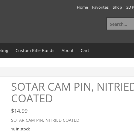
Home
Favorites
Shop
3D P
Search
for:
ting
Custom Rifle Builds
About
Cart
SOTAR CAM PIN, NITRIE
COATED
$
14.99
SOTAR CAM PIN, NITRIED COATED
18 in stock