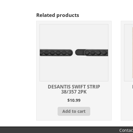
Related products
DESANTIS SWIFT STRIP
38/357 2PK
$
10.99
Add to cart
Contac