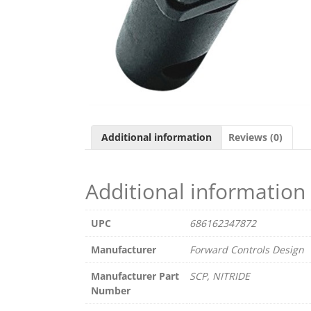
Additional information
Reviews (0)
Additional information
UPC
686162347872
Manufacturer
Forward Controls Design
Manufacturer Part
SCP, NITRIDE
Number