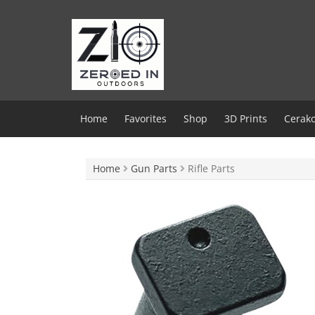
Skip
to
content
Home
Favorites
Shop
3D Prints
Cerako
Home
Gun Parts
Rifle Parts