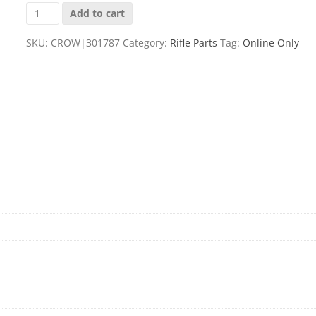
SOTAR
Add to cart
CAM
PIN,
SKU:
CROW|301787
Category:
Rifle Parts
Tag:
Online Only
NITRIED
COATED
quantity