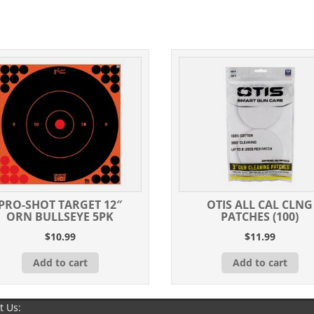
PRO-SHOT TARGET 12″
OTIS ALL CAL CLNG
ORN BULLSEYE 5PK
PATCHES (100)
$
10.99
$
11.99
Add to cart
Add to cart
t Us: