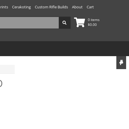
rints
Cerakoting
Custom Rifle Builds
About
Cart
0 items
$
0.00
D