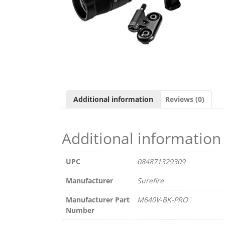
Additional information
Reviews (0)
Additional information
UPC
084871329309
Manufacturer
Surefire
Manufacturer Part
M640V-BK-PRO
Number