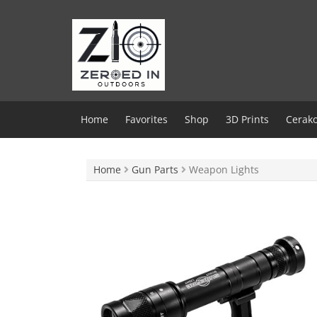
Skip
to
content
Home
Favorites
Shop
3D Prints
Cerako
Home
Gun Parts
Weapon Lights