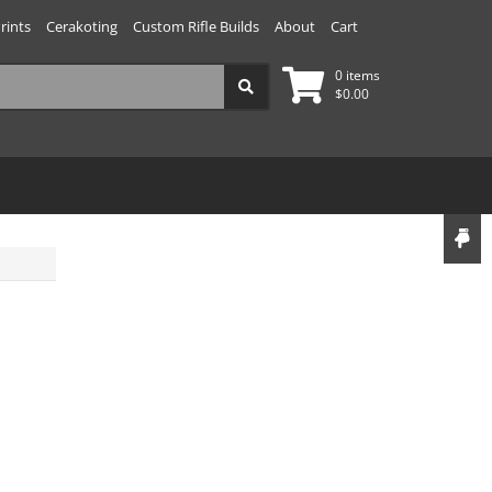
rints
Cerakoting
Custom Rifle Builds
About
Cart
0 items
$
0.00