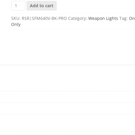
SCOUT
Add to cart
LIGHT
PRO
SKU:
RSR|SFM640V-BK-PRO
Category:
Weapon Lights
Tag:
On
INFRARED
Only
BLACK
quantity