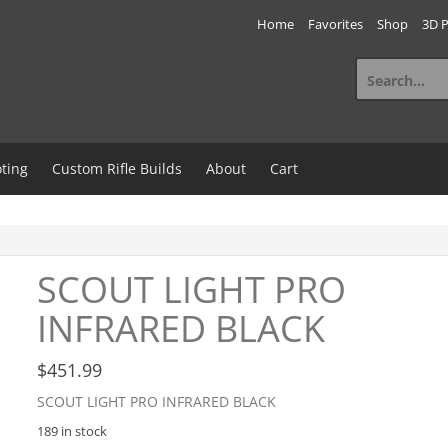
Home
Favorites
Shop
3D P
Search
for:
ting
Custom Rifle Builds
About
Cart
SCOUT LIGHT PRO
INFRARED BLACK
$
451.99
SCOUT LIGHT PRO INFRARED BLACK
189 in stock