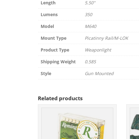
Length
5.50"
Lumens
350
Model
M640
Mount Type
Picatinny Rail/M-LOK
Product Type
Weaponlight
Shipping Weight
0.585
Style
Gun Mounted
Related products