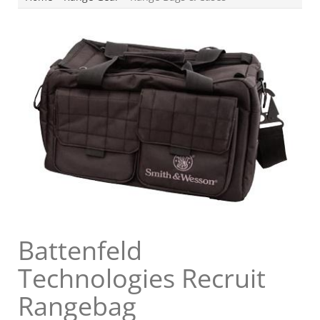
Battenfeld
Technologies Recruit
Rangebag