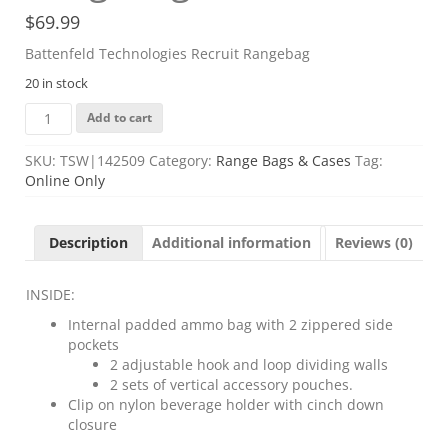
$
69.99
Battenfeld Technologies Recruit Rangebag
20 in stock
Battenfeld
Add to cart
Technologies
Recruit
SKU:
TSW|142509
Category:
Range Bags & Cases
Tag:
Rangebag
Online Only
quantity
Description
Additional information
Reviews (0)
INSIDE:
Internal padded ammo bag with 2 zippered side
pockets
2 adjustable hook and loop dividing walls
2 sets of vertical accessory pouches.
Clip on nylon beverage holder with cinch down
closure