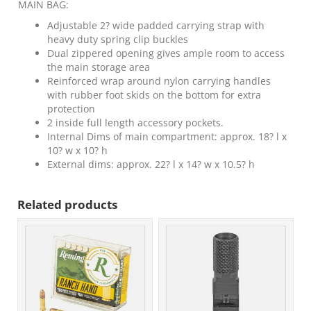
MAIN BAG:
Adjustable 2? wide padded carrying strap with
heavy duty spring clip buckles
Dual zippered opening gives ample room to access
the main storage area
Reinforced wrap around nylon carrying handles
with rubber foot skids on the bottom for extra
protection
2 inside full length accessory pockets.
Internal Dims of main compartment: approx. 18? l x
10? w x 10? h
External dims: approx. 22? l x 14? w x 10.5? h
Related products