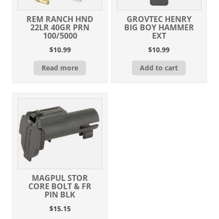
REM RANCH HND
GROVTEC HENRY
22LR 40GR PRN
BIG BOY HAMMER
100/5000
EXT
$
10.99
$
10.99
Read more
Add to cart
MAGPUL STOR
CORE BOLT & FR
PIN BLK
$
15.15