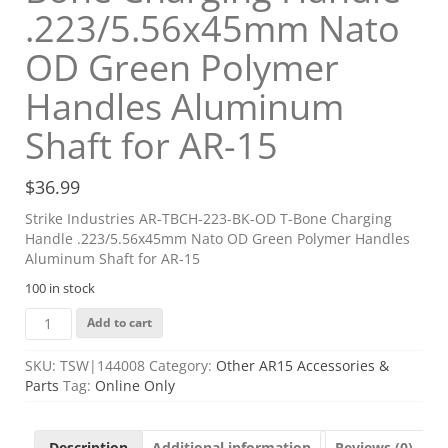
.223/5.56x45mm Nato
OD Green Polymer
Handles Aluminum
Shaft for AR-15
$
36.99
Strike Industries AR-TBCH-223-BK-OD T-Bone Charging
Handle .223/5.56x45mm Nato OD Green Polymer Handles
Aluminum Shaft for AR-15
100 in stock
Strike
Add to cart
Industries
AR-
SKU:
TSW|144008
Category:
Other AR15 Accessories &
TBCH-
Parts
Tag:
Online Only
223-
BK-
OD
Description
Additional information
Reviews (0)