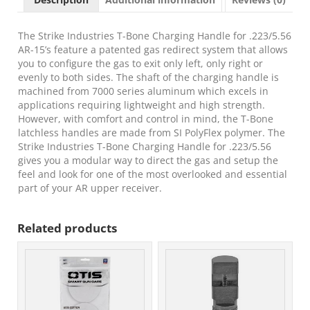
T-
Bone
Charging
The Strike Industries T-Bone Charging Handle for .223/5.56
Handle
AR-15’s feature a patented gas redirect system that allows
.223/5.56x45mm
you to configure the gas to exit only left, only right or
Nato
evenly to both sides. The shaft of the charging handle is
OD
machined from 7000 series aluminum which excels in
Green
applications requiring lightweight and high strength.
Polymer
However, with comfort and control in mind, the T-Bone
Handles
latchless handles are made from SI PolyFlex polymer. The
Aluminum
Strike Industries T-Bone Charging Handle for .223/5.56
Shaft
gives you a modular way to direct the gas and setup the
for
feel and look for one of the most overlooked and essential
AR-
part of your AR upper receiver.
15
quantity
Related products