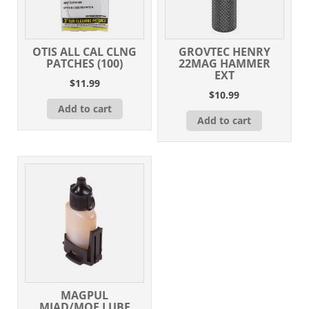
OTIS ALL CAL CLNG
GROVTEC HENRY
PATCHES (100)
22MAG HAMMER
EXT
$
11.99
$
10.99
Add to cart
Add to cart
MAGPUL
MIAD/MOE LUBE