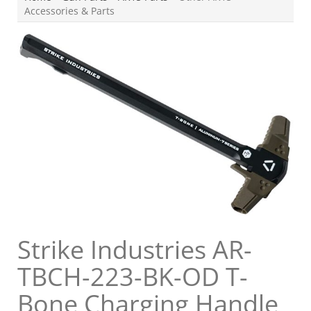
Accessories & Parts
Strike Industries AR-
TBCH-223-BK-OD T-
Bone Charging Handle