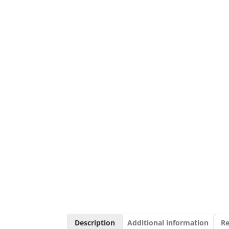
Description
Additional information
Re