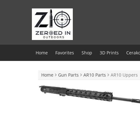
Skip
to
content
Home
Favorites
Shop
3D Prints
Cerako
Home
Gun Parts
AR10 Parts
AR10 Uppers