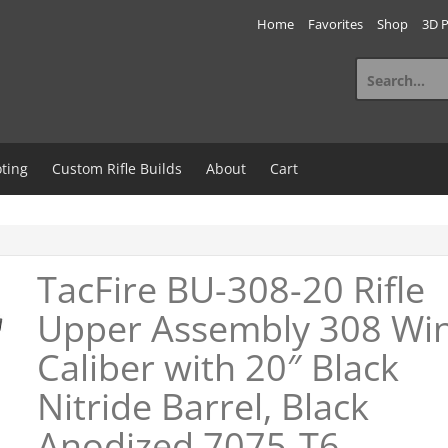
Home
Favorites
Shop
3D P
Search
for:
ting
Custom Rifle Builds
About
Cart
TacFire BU-308-20 Rifle
Upper Assembly 308 Wi
Caliber with 20″ Black
Nitride Barrel, Black
Anodized 7075-T6