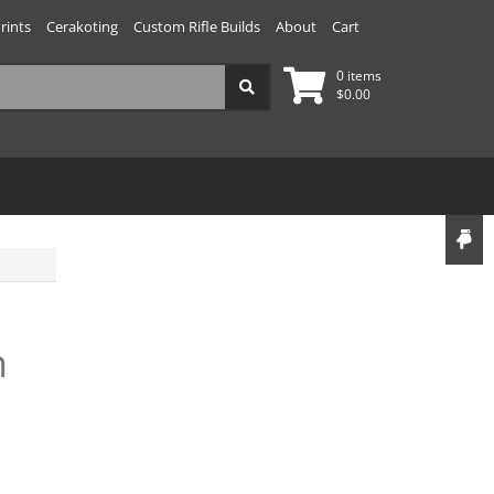
rints
Cerakoting
Custom Rifle Builds
About
Cart
0 items
$
0.00
n