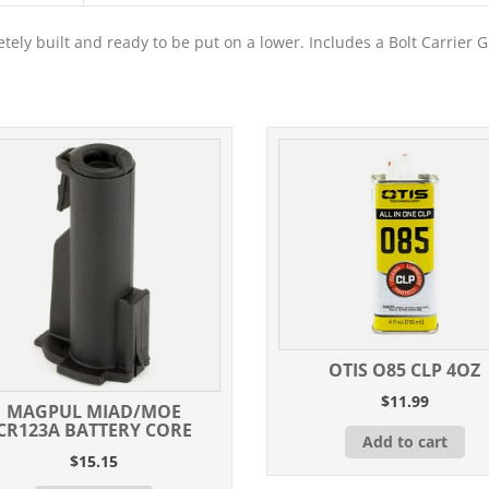
308
Win
tely built and ready to be put on a lower. Includes a Bolt Carrier 
Caliber
with
20"
Black
Nitride
Barrel,
Black
Anodized
7075-
T6
Aluminum
Receiver
&
M-
LOK
OTIS O85 CLP 4OZ
Handguard
$
11.99
MAGPUL MIAD/MOE
for
CR123A BATTERY CORE
AR-
Add to cart
Platform
$
15.15
Includes