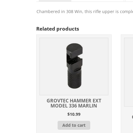
Chambered in 308 Win, this rifle upper is comple
Related products
GROVTEC HAMMER EXT
MODEL 336 MARLIN
$
10.99
Add to cart