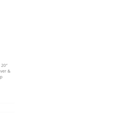
 20″
iver &
up