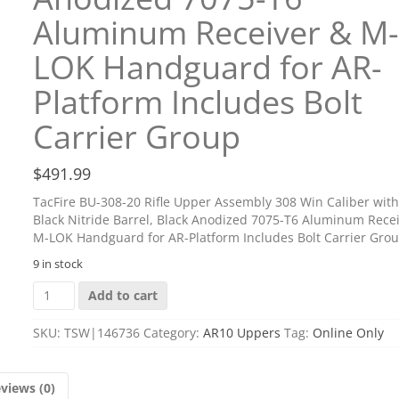
Aluminum Receiver & M-
LOK Handguard for AR-
Platform Includes Bolt
Carrier Group
$
491.99
TacFire BU-308-20 Rifle Upper Assembly 308 Win Caliber with
Black Nitride Barrel, Black Anodized 7075-T6 Aluminum Rece
M-LOK Handguard for AR-Platform Includes Bolt Carrier Gro
9 in stock
TacFire
Add to cart
BU-
308-
SKU:
TSW|146736
Category:
AR10 Uppers
Tag:
Online Only
20
Rifle
Upper
views (0)
Assembly