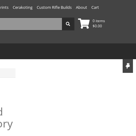
rints
Cerakoting
Custom Rifle Builds
About
Cart
0 items
$
0.00
d
ory