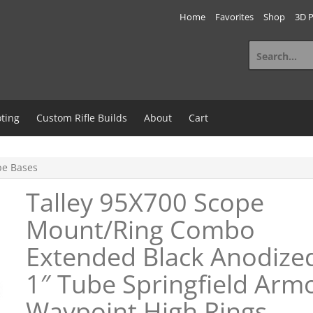
Home
Favorites
Shop
3D P
Search
for:
ting
Custom Rifle Builds
About
Cart
e Bases
Talley 95X700 Scope
Mount/Ring Combo
Extended Black Anodize
1″ Tube Springfield Arm
Waypoint High Rings