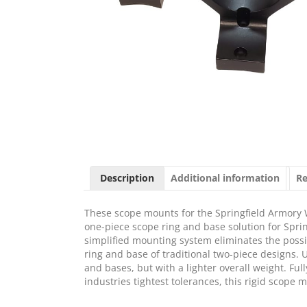
Description
Additional information
Re
These scope mounts for the Springfield Armory W
one-piece scope ring and base solution for Sprin
simplified mounting system eliminates the possib
ring and base of traditional two-piece designs. U
and bases, but with a lighter overall weight. F
industries tightest tolerances, this rigid scope 