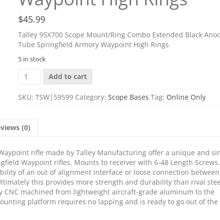
$
45.99
Talley 95X700 Scope Mount/Ring Combo Extended Black Anod
Tube Springfield Armory Waypoint High Rings
5 in stock
Talley
Add to cart
95X700
Scope
SKU:
TSW|59599
Category:
Scope Bases
Tag:
Online Only
Mount/Ring
Combo
Extended
views (0)
Black
Anodized
1"
aypoint rifle made by Talley Manufacturing offer a unique and si
Tube
gfield Waypoint rifles. Mounts to receiver with 6-48 Length Screws.
Springfield
ility of an out of alignment interface or loose connection between
Armory
ltimately this provides more strength and durability than rival stee
Waypoint
ully CNC machined from lightweight aircraft-grade aluminum to the
High
mounting platform requires no lapping and is ready to go out of the
Rings