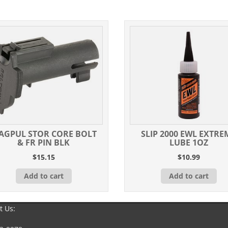
quantity
AGPUL STOR CORE BOLT
SLIP 2000 EWL EXTRE
& FR PIN BLK
LUBE 1OZ
$
15.15
$
10.99
Add to cart
Add to cart
t Us: