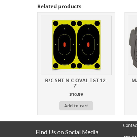
Related products
B/C SHT-N-C OVAL TGT 12-
M
7″
$
10.99
Add to cart
Contac
Find Us on Social Media