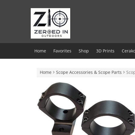
Skip
to
content
Home
Favorites
Shop
3D Prints
Cerako
Home
Scope Accessories & Scope Parts
Scop