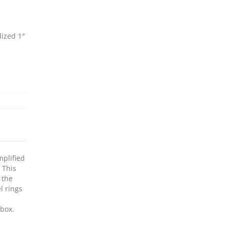
ized 1″
mplified
 This
 the
l rings
 box.