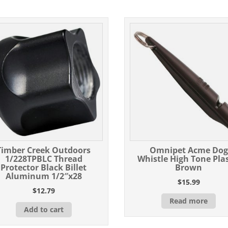
Timber Creek Outdoors
Omnipet Acme Dog
1/228TPBLC Thread
Whistle High Tone Plas
Protector Black Billet
Brown
Aluminum 1/2″x28
$
15.99
$
12.79
Read more
Add to cart