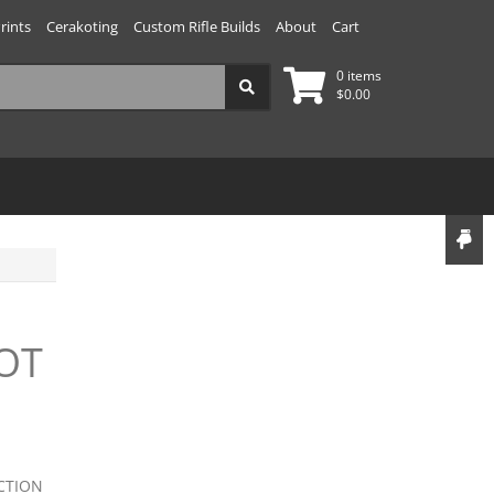
rints
Cerakoting
Custom Rifle Builds
About
Cart
0 items
$
0.00
OT
CTION