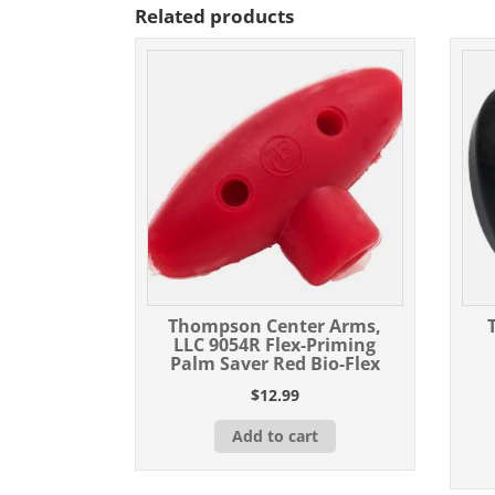
Related products
Thompson Center Arms,
LLC 9054R Flex-Priming
Palm Saver Red Bio-Flex
$
12.99
Add to cart