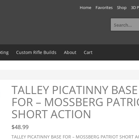
Home
Favorites
Shop
3D P
Search
for:
ting
Custom Rifle Builds
About
Cart
TALLEY PICATINNY BASE
FOR – MOSSBERG PATRI
SHORT ACTION
$
48.99
TALLEY PICATINNY BASE FOR – MOSSBERG PATRIOT SHORT A