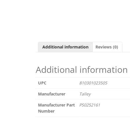
Additional information
Reviews (0)
Additional information
UPC
810301023505
Manufacturer
Talley
Manufacturer Part
PS0252161
Number