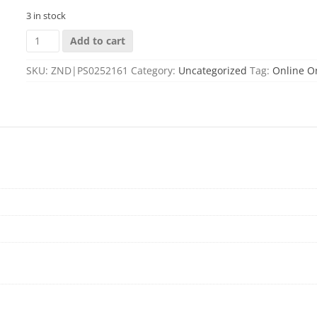
3 in stock
TALLEY
Add to cart
PICATINNY
BASE
SKU:
ZND|PS0252161
Category:
Uncategorized
Tag:
Online O
FOR
-
MOSSBERG
PATRIOT
SHORT
ACTION
quantity