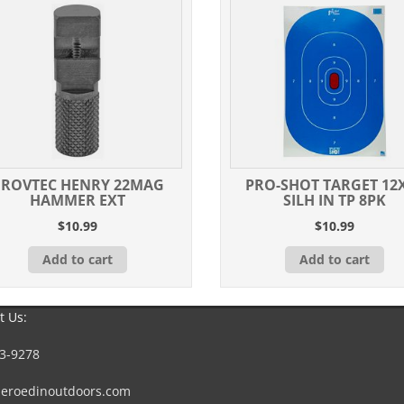
ROVTEC HENRY 22MAG
PRO-SHOT TARGET 12
HAMMER EXT
SILH IN TP 8PK
$
10.99
$
10.99
Add to cart
Add to cart
t Us:
3-9278
eroedinoutdoors.com