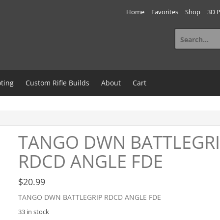
Home
Favorites
Shop
3D P
Search
for:
ting
Custom Rifle Builds
About
Cart
TANGO DWN BATTLEGR
RDCD ANGLE FDE
$
20.99
TANGO DWN BATTLEGRIP RDCD ANGLE FDE
33 in stock