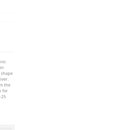
anic
in
p shape
iver.
om the
n for
R-25