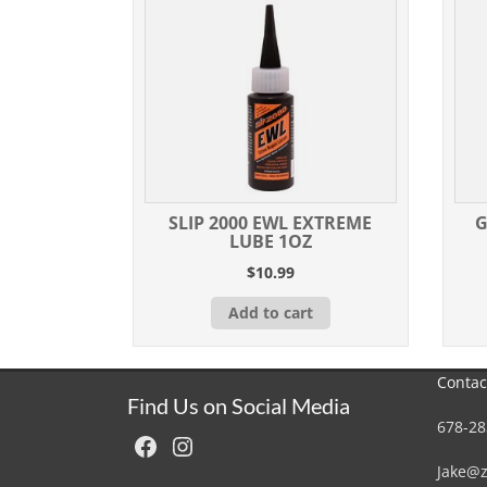
SLIP 2000 EWL EXTREME
G
LUBE 1OZ
$
10.99
Add to cart
Contac
Find Us on Social Media
678-28
Facebook
Instagram
Jake@z