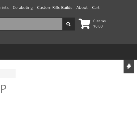
rints
Cerakoting
Custom Rifle Builds
About
Cart
0 items
$
0.00
IP