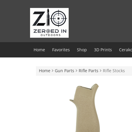
Skip
to
content
Home
Favorites
Shop
3D Prints
Cerako
Home
Gun Parts
Rifle Parts
Rifle Stocks