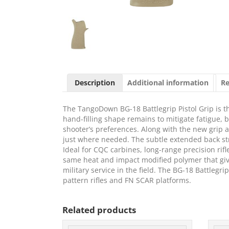
Description
Additional information
Re
The TangoDown BG-18 Battlegrip Pistol Grip is the
hand-filling shape remains to mitigate fatigue, b
shooter’s preferences. Along with the new grip
just where needed. The subtle extended back str
Ideal for CQC carbines, long-range precision rif
same heat and impact modified polymer that gives t
military service in the field. The BG-18 Battlegri
pattern rifles and FN SCAR platforms.
Related products