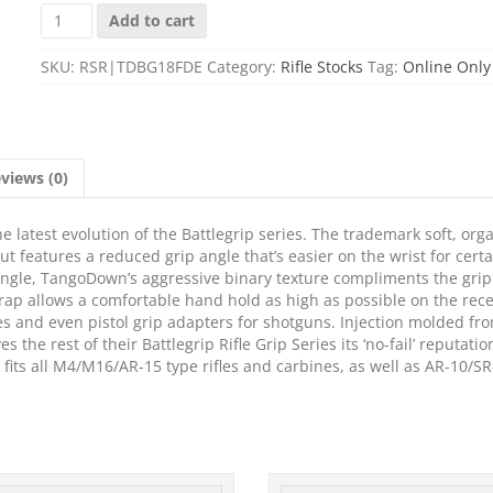
TANGO
Add to cart
DWN
BATTLEGRIP
SKU:
RSR|TDBG18FDE
Category:
Rifle Stocks
Tag:
Online Only
RDCD
ANGLE
FDE
quantity
views (0)
 latest evolution of the Battlegrip series. The trademark soft, org
ut features a reduced grip angle that’s easier on the wrist for certa
 angle, TangoDown’s aggressive binary texture compliments the gri
ap allows a comfortable hand hold as high as possible on the rece
les and even pistol grip adapters for shotguns. Injection molded fr
he rest of their Battlegrip Rifle Grip Series its ‘no-fail’ reputatio
p fits all M4/M16/AR-15 type rifles and carbines, as well as AR-10/S