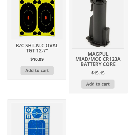
B/C SHT-N-C OVAL
TGT 12-7″
MAGPUL
MIAD/MOE CR123A
$
10.99
BATTERY CORE
Add to cart
$
15.15
Add to cart