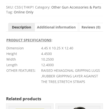
SKU:
CSSI|THKP1
Category:
Other Gun Accessories & Parts
Tag:
Online Only
Description
Additional information
Reviews (0)
PRODUCT SPECIFICATIONS
:
Dimension
4.45 X 10.25 X 12.40
Height
4.4500
Width
10.2500
Length
12.4000
OTHER FEATURES:
RAISED HEXAGONAL GRIPPING LUGS
,RUBBER GRIPPING LAYER AGAINST
THE TREE,STRETCH STRAPS
Related products