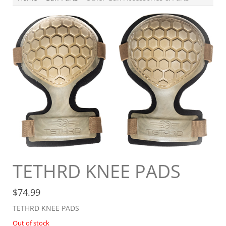
TETHRD KNEE PADS
$
74.99
TETHRD KNEE PADS
Out of stock