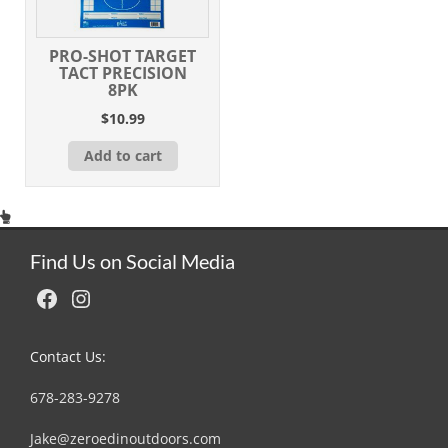
PRO-SHOT TARGET
TACT PRECISION
8PK
$
10.99
Add to cart
Find Us on Social Media
Facebook
Instagram
Contact Us:
678-283-9278
Jake@zeroedinoutdoors.com