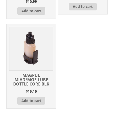
$
10.99
Add to cart
Add to cart
MAGPUL
MIAD/MOE LUBE
BOTTLE CORE BLK
$
15.15
Add to cart