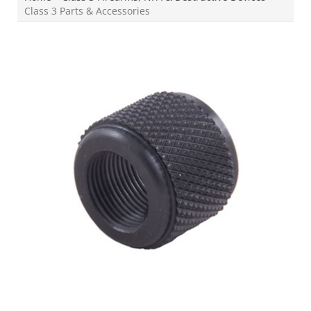
Class 3 Parts & Accessories