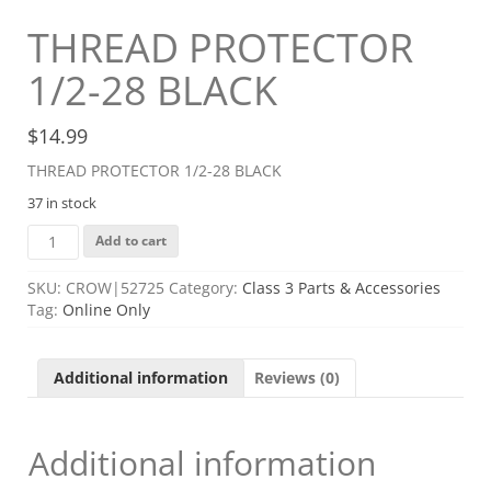
THREAD PROTECTOR
1/2-28 BLACK
$
14.99
THREAD PROTECTOR 1/2-28 BLACK
37 in stock
THREAD
Add to cart
PROTECTOR
1/2-
SKU:
CROW|52725
Category:
Class 3 Parts & Accessories
28
Tag:
Online Only
BLACK
quantity
Additional information
Reviews (0)
Additional information