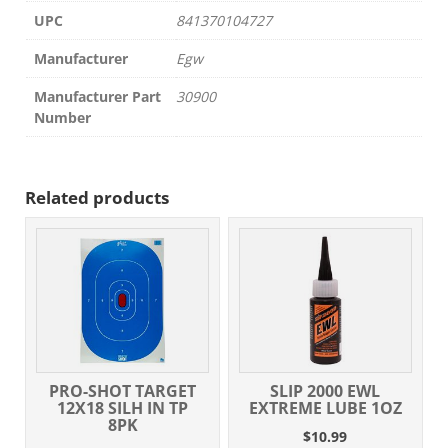
UPC
841370104727
Manufacturer
Egw
Manufacturer Part
30900
Number
Related products
PRO-SHOT TARGET
SLIP 2000 EWL
12X18 SILH IN TP
EXTREME LUBE 1OZ
8PK
$
10.99