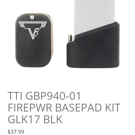
TTI GBP940-01
FIREPWR BASEPAD KIT
GLK17 BLK
$
37.99