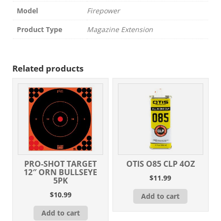
Model
Firepower
Product Type
Magazine Extension
Related products
PRO-SHOT TARGET
OTIS O85 CLP 4OZ
12″ ORN BULLSEYE
$
11.99
5PK
$
10.99
Add to cart
Add to cart