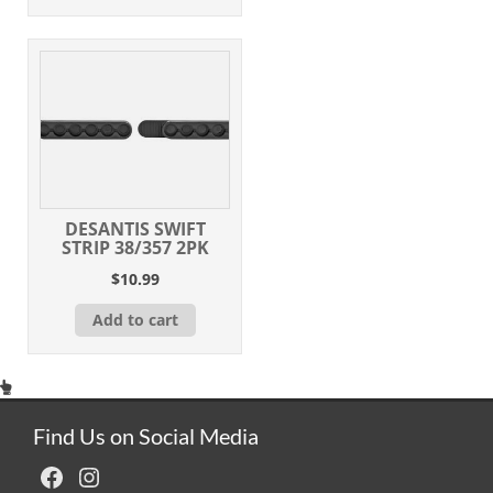
DESANTIS SWIFT
STRIP 38/357 2PK
$
10.99
Add to cart
Find Us on Social Media
Facebook
Instagram