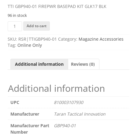
TTI GBP940-01 FIREPWR BASEPAD KIT GLK17 BLK
96 in stock
TTI
Add to cart
GBP940-
01
SKU:
RSR|TTIGBP940-01
Category:
Magazine Accessories
FIREPWR
Tag:
Online Only
BASEPAD
KIT
GLK17
Additional information
Reviews (0)
BLK
quantity
Additional information
UPC
810003107930
Manufacturer
Taran Tactical Innovation
Manufacturer Part
GBP940-01
Number