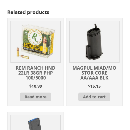
Related products
REM RANCH HND
MAGPUL MIAD/MO
22LR 38GR PHP
STOR CORE
100/5000
AA/AAA BLK
$
10.99
$
15.15
Read more
Add to cart