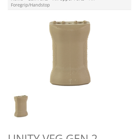
Foregrip/Handstop
UNITY VFG GEN 2