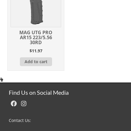
MAG UTG PRO
AR15 223/5.56
30RD
$
11.97
Add to cart
Find Us on Social Media
Facebook
Instagram
Contact Us: