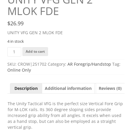
MLOK FDE
$
26.99
UNITY VFG GEN 2 MLOK FDE
4 in stock
UNITY
Add to cart
VFG
GEN
SKU:
CROW|251702
Category:
AR Foregrip/Handstop
Tag:
2
Online Only
MLOK
FDE
quantity
Description
Additional information
Reviews (0)
The Unity Tactical VFG is the perfect size Vertical Fore Grip
for M-LOK rails. Its 360 degree sloping sides provide
increased grip ability from all angles. It excels when used
as a hand stop, but can also be employed as a straight
vertical grip.