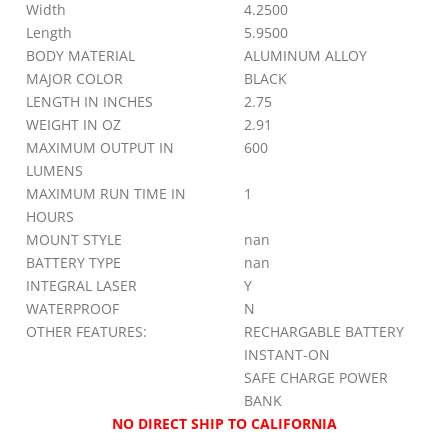
Width
4.2500
Length
5.9500
BODY MATERIAL
ALUMINUM ALLOY
MAJOR COLOR
BLACK
LENGTH IN INCHES
2.75
WEIGHT IN OZ
2.91
MAXIMUM OUTPUT IN
600
LUMENS
MAXIMUM RUN TIME IN
1
HOURS
MOUNT STYLE
nan
BATTERY TYPE
nan
INTEGRAL LASER
Y
WATERPROOF
N
OTHER FEATURES:
RECHARGABLE BATTERY
INSTANT-ON
SAFE CHARGE POWER
BANK
NO DIRECT SHIP TO CALIFORNIA