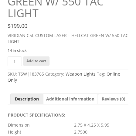
GREEN W/ 550 TAC
LIGHT
$
199.00
VIRIDIAN C5L CUSTOM LASER – HELLCAT GREEN W/ 550 TAC
LIGHT
14 in stock
VIRIDIAN
Add to cart
C5L
CUSTOM
SKU:
TSW|183765
Category:
Weapon Lights
Tag:
Online
LASER
Only
-
HELLCAT
GREEN
Description
Additional information
Reviews (0)
W/
550
TAC
PRODUCT SPECIFICATIONS
:
LIGHT
Dimension
2.75 X 4.25 X 5.95
quantity
Height
2.7500