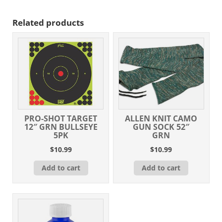
Related products
PRO-SHOT TARGET
ALLEN KNIT CAMO
12″ GRN BULLSEYE
GUN SOCK 52″
5PK
GRN
$
10.99
$
10.99
Add to cart
Add to cart