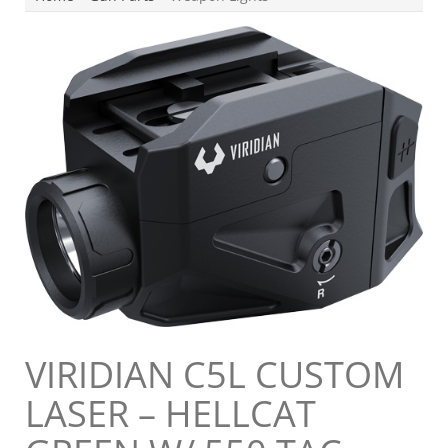
VIRIDIAN C5L CUSTOM
LASER – HELLCAT