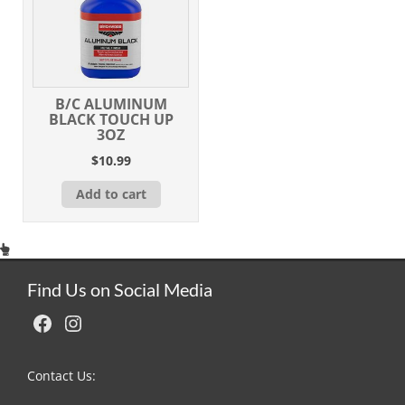
B/C ALUMINUM
BLACK TOUCH UP
3OZ
$
10.99
Add to cart
Find Us on Social Media
Facebook
Instagram
Contact Us: