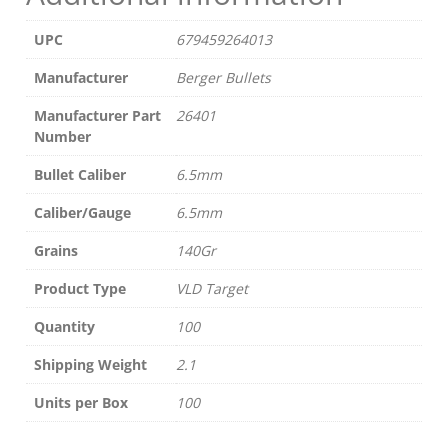
UPC
679459264013
Manufacturer
Berger Bullets
Manufacturer Part
26401
Number
Bullet Caliber
6.5mm
Caliber/Gauge
6.5mm
Grains
140Gr
Product Type
VLD Target
Quantity
100
Shipping Weight
2.1
Units per Box
100