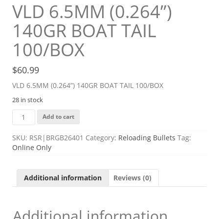
VLD 6.5MM (0.264”)
140GR BOAT TAIL
100/BOX
$
60.99
VLD 6.5MM (0.264”) 140GR BOAT TAIL 100/BOX
28 in stock
VLD
Add to cart
6.5MM
(0.264'')
SKU:
RSR|BRGB26401
Category:
Reloading Bullets
Tag:
140GR
Online Only
BOAT
TAIL
100/BOX
Additional information
Reviews (0)
quantity
Additional information