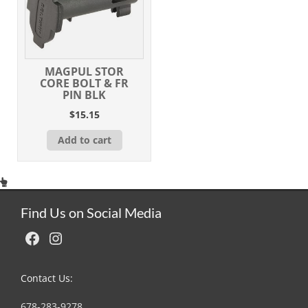
MAGPUL STOR
CORE BOLT & FR
PIN BLK
$
15.15
Add to cart
Find Us on Social Media
Facebook
Instagram
Contact Us:
678-283-9278