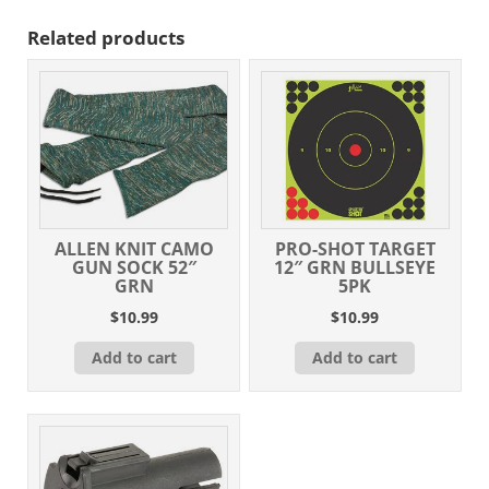
Related products
ALLEN KNIT CAMO
PRO-SHOT TARGET
GUN SOCK 52″
12″ GRN BULLSEYE
GRN
5PK
$
10.99
$
10.99
Add to cart
Add to cart