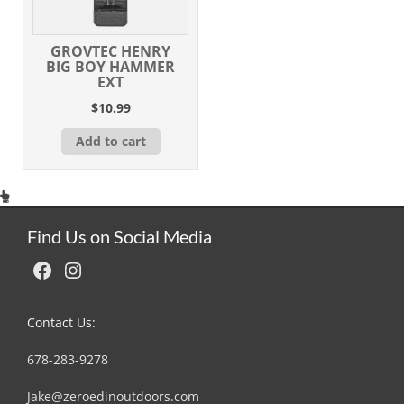
GROVTEC HENRY
BIG BOY HAMMER
EXT
$
10.99
Add to cart
Find Us on Social Media
Facebook
Instagram
Contact Us:
678-283-9278
Jake@zeroedinoutdoors.com