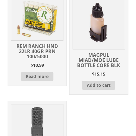
REM RANCH HND
22LR 40GR PRN
MAGPUL
100/5000
MIAD/MOE LUBE
BOTTLE CORE BLK
$
10.99
$
15.15
Read more
Add to cart