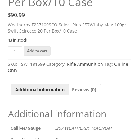
Per Box/10 Case
$
90.99
Weatherby F257100SCO Select Plus 257Wthby Mag 100gr
Swift Scirocco 20 Per Box/10 Case
43 in stock
Weatherby
Add to cart
F257100SCO
Select
SKU:
TSW|181699
Category:
Rifle Ammunition
Tag:
Online
Plus
Only
257Wthby
Mag
100gr
Additional information
Reviews (0)
Swift
Scirocco
20
Additional information
Per
Box/10
Case
Caliber/Gauge
.257 WEATHERBY MAGNUM
quantity