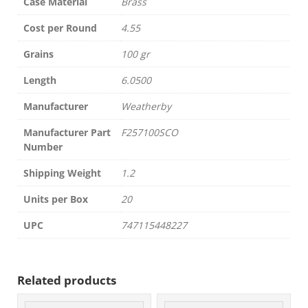
Case Material
Brass
Cost per Round
4.55
Grains
100 gr
Length
6.0500
Manufacturer
Weatherby
Manufacturer Part
F257100SCO
Number
Shipping Weight
1.2
Units per Box
20
UPC
747115448227
Related products