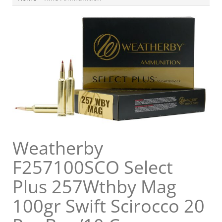
Weatherby
F257100SCO Select
Plus 257Wthby Mag
100gr Swift Scirocco 20