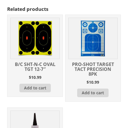
Related products
B/C SHT-N-C OVAL
PRO-SHOT TARGET
TGT 12-7″
TACT PRECISION
8PK
$
10.99
$
10.99
Add to cart
Add to cart