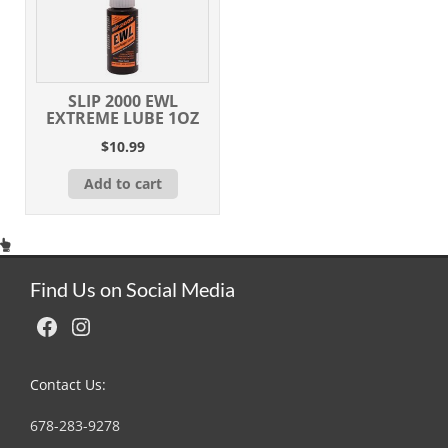
SLIP 2000 EWL
EXTREME LUBE 1OZ
$
10.99
Add to cart
Find Us on Social Media
Facebook
Instagram
Contact Us:
678-283-9278