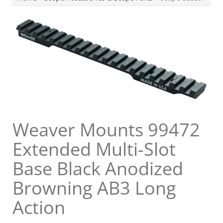
Weaver Mounts 99472
Extended Multi-Slot
Base Black Anodized
Browning AB3 Long
Action