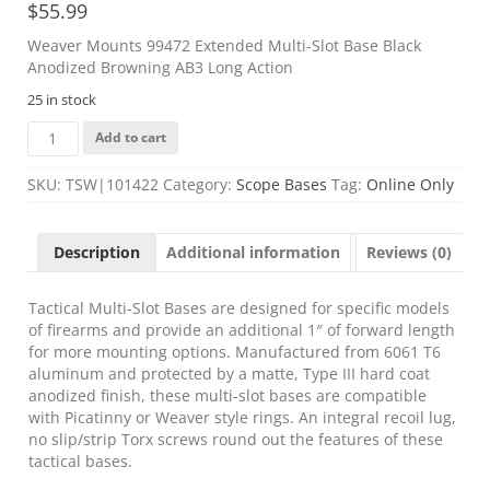
$
55.99
Weaver Mounts 99472 Extended Multi-Slot Base Black
Anodized Browning AB3 Long Action
25 in stock
Weaver
Add to cart
Mounts
99472
SKU:
TSW|101422
Category:
Scope Bases
Tag:
Online Only
Extended
Multi-
Slot
Description
Additional information
Reviews (0)
Base
Black
Anodized
Tactical Multi-Slot Bases are designed for specific models
Browning
of firearms and provide an additional 1″ of forward length
AB3
for more mounting options. Manufactured from 6061 T6
Long
aluminum and protected by a matte, Type III hard coat
Action
anodized finish, these multi-slot bases are compatible
quantity
with Picatinny or Weaver style rings. An integral recoil lug,
no slip/strip Torx screws round out the features of these
tactical bases.