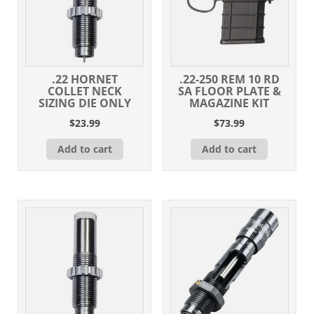
.22 HORNET
.22-250 REM 10 RD
COLLET NECK
SA FLOOR PLATE &
SIZING DIE ONLY
MAGAZINE KIT
$
23.99
$
73.99
Add to cart
Add to cart