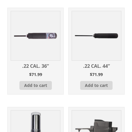
.22 CAL. 36”
.22 CAL. 44”
$
71.99
$
71.99
Add to cart
Add to cart