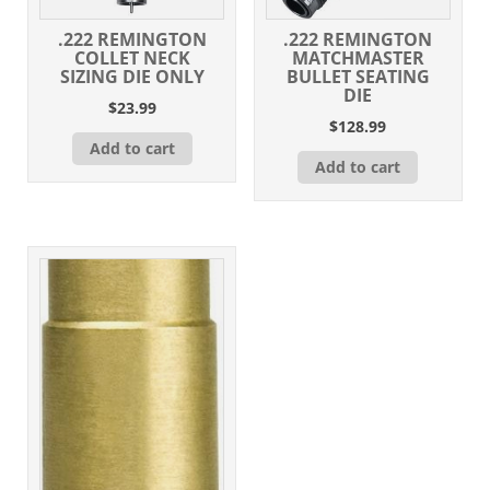
.222 REMINGTON
.222 REMINGTON
COLLET NECK
MATCHMASTER
SIZING DIE ONLY
BULLET SEATING
DIE
$
23.99
$
128.99
Add to cart
Add to cart