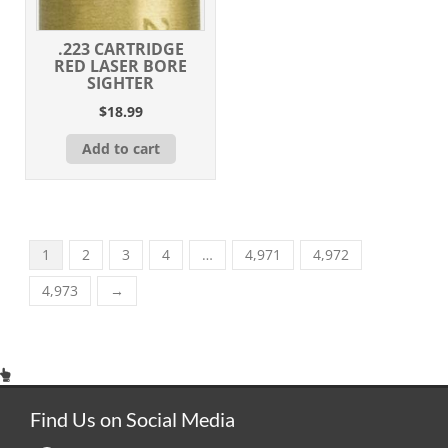
.223 CARTRIDGE
RED LASER BORE
SIGHTER
$
18.99
Add to cart
1
2
3
4
…
4,971
4,972
4,973
→
Find Us on Social Media