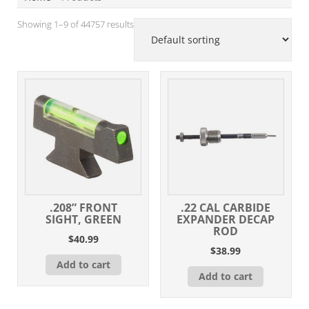
Showing 1–9 of 44757 results
.208” FRONT
.22 CAL CARBIDE
SIGHT, GREEN
EXPANDER DECAP
ROD
$
40.99
$
38.99
Add to cart
Add to cart