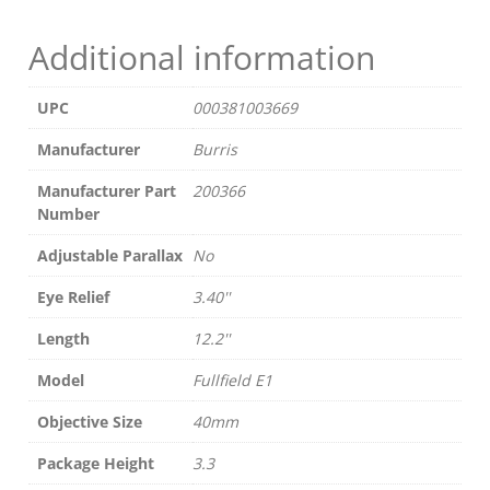
LEGEND
BLACK
Additional information
quantity
UPC
000381003669
Manufacturer
Burris
Manufacturer Part
200366
Number
Adjustable Parallax
No
Eye Relief
3.40''
Length
12.2''
Model
Fullfield E1
Objective Size
40mm
Package Height
3.3