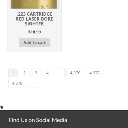
.223 CARTRIDGE
RED LASER BORE
SIGHTER
$
18.99
Add to cart
1
2
3
4
…
4,976
4,977
4,978
→
Find Us on Social Media