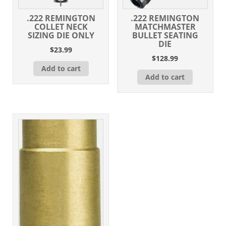
.222 REMINGTON
.222 REMINGTON
COLLET NECK
MATCHMASTER
SIZING DIE ONLY
BULLET SEATING
DIE
$
23.99
$
128.99
Add to cart
Add to cart