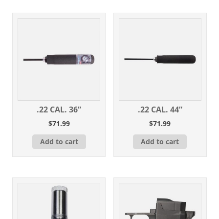
.22 CAL. 36”
.22 CAL. 44”
$
71.99
$
71.99
Add to cart
Add to cart