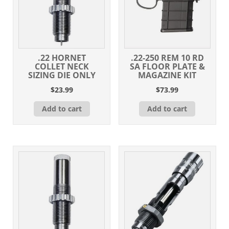
.22 HORNET
.22-250 REM 10 RD
COLLET NECK
SA FLOOR PLATE &
SIZING DIE ONLY
MAGAZINE KIT
$
23.99
$
73.99
Add to cart
Add to cart