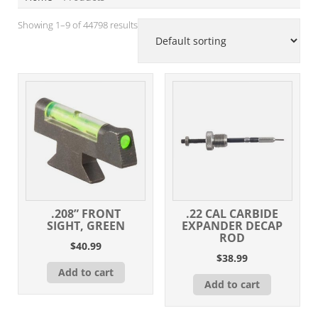
Showing 1–9 of 44798 results
.208” FRONT
.22 CAL CARBIDE
SIGHT, GREEN
EXPANDER DECAP
ROD
$
40.99
$
38.99
Add to cart
Add to cart