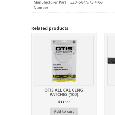
Manufacturer Part
ESD-GRANITE-F-RG
Number
Related products
OTIS ALL CAL CLNG
PATCHES (100)
$
11.99
Add to cart