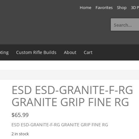
Home
Favorites
Shop
3D P
Search
for:
ting
Custom Rifle Builds
About
Cart
ESD ESD-GRANITE-F-RG
GRANITE GRIP FINE RG
$
65.99
ESD ESD-GRANITE-F-RG GRANITE GRIP FINE RG
2 in stock