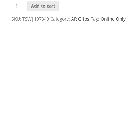
ESD
Add to cart
ESD-
GRANITE-
SKU:
TSW|197349
Category:
AR Grips
Tag:
Online Only
F-
RG
GRANITE
GRIP
FINE
RG
quantity