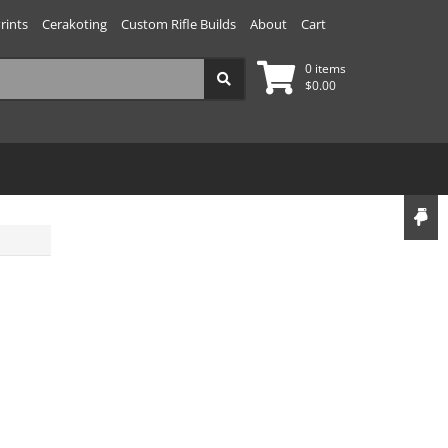
rints
Cerakoting
Custom Rifle Builds
About
Cart
0 items
$
0.00