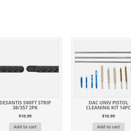
DESANTIS SWIFT STRIP
DAC UNIV PISTOL
38/357 2PK
CLEANING KIT 14PC
$
10.99
$
10.99
Add to cart
Add to cart