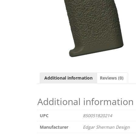
Additional information
Reviews (0)
Additional information
UPC
850051820214
Manufacturer
Edgar Sherman Design