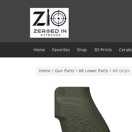
Skip
to
content
Home
Favorites
Shop
3D Prints
Cerako
Home
Gun Parts
AR Lower Parts
AR Grips