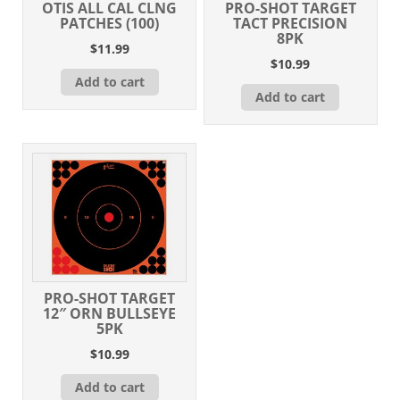
OTIS ALL CAL CLNG
PRO-SHOT TARGET
PATCHES (100)
TACT PRECISION
8PK
$
11.99
$
10.99
Add to cart
Add to cart
PRO-SHOT TARGET
12″ ORN BULLSEYE
5PK
$
10.99
Add to cart