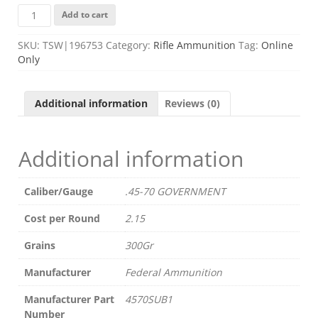
FED
Add to cart
4570SUB1
4570
SKU:
TSW|196753
Category:
Rifle Ammunition
Tag:
Online
300GR
Only
TSP
SUBSONIC
20/10
Additional information
Reviews (0)
quantity
Additional information
Caliber/Gauge
.45-70 GOVERNMENT
Cost per Round
2.15
Grains
300Gr
Manufacturer
Federal Ammunition
Manufacturer Part
4570SUB1
Number