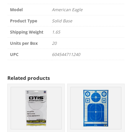
Model
American Eagle
Product Type
Solid Base
Shipping Weight
1.65
Units per Box
20
UPC
604544711240
Related products