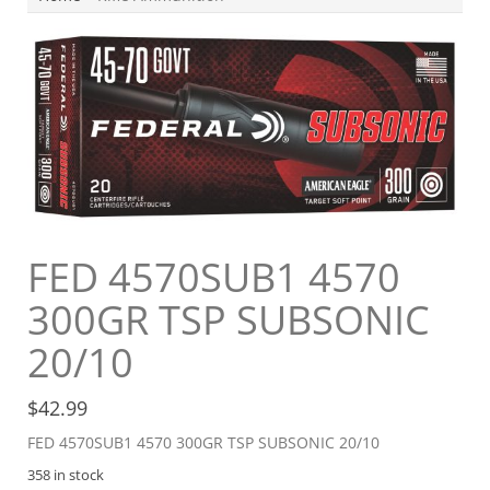
FED 4570SUB1 4570
300GR TSP SUBSONIC
20/10
$
42.99
FED 4570SUB1 4570 300GR TSP SUBSONIC 20/10
358 in stock