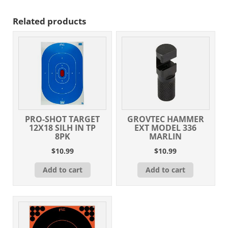
Related products
PRO-SHOT TARGET
GROVTEC HAMMER
12X18 SILH IN TP
EXT MODEL 336
8PK
MARLIN
$
10.99
$
10.99
Add to cart
Add to cart