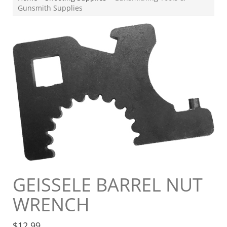
Gunsmith Supplies
GEISSELE BARREL NUT
WRENCH
$
12.99