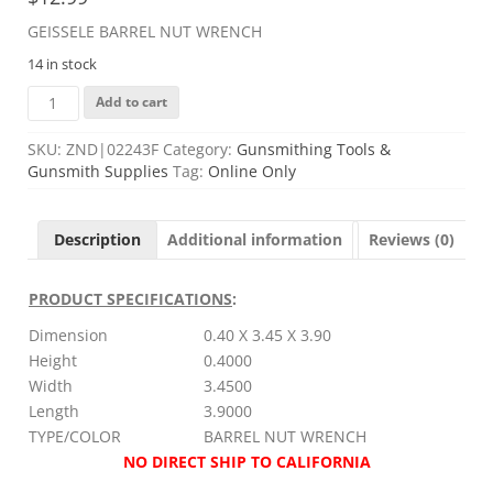
GEISSELE BARREL NUT WRENCH
14 in stock
GEISSELE
Add to cart
BARREL
NUT
SKU:
ZND|02243F
Category:
Gunsmithing Tools &
WRENCH
Gunsmith Supplies
Tag:
Online Only
quantity
Description
Additional information
Reviews (0)
PRODUCT SPECIFICATIONS
:
Dimension
0.40 X 3.45 X 3.90
Height
0.4000
Width
3.4500
Length
3.9000
TYPE/COLOR
BARREL NUT WRENCH
NO DIRECT SHIP TO CALIFORNIA