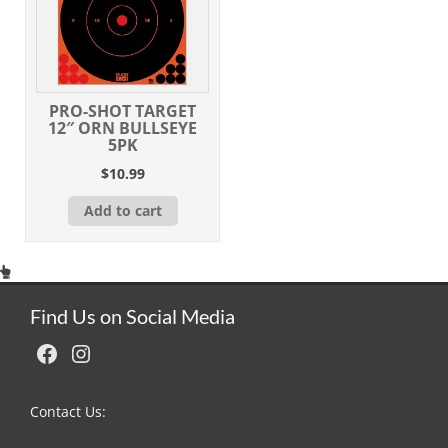
PRO-SHOT TARGET
12″ ORN BULLSEYE
5PK
$
10.99
Add to cart
Find Us on Social Media
Facebook
Instagram
Contact Us: