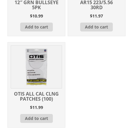
12″ GRN BULLSEYE
AR15 223/5.56
5PK
30RD
$
10.99
$
11.97
Add to cart
Add to cart
OTIS ALL CAL CLNG
PATCHES (100)
$
11.99
Add to cart