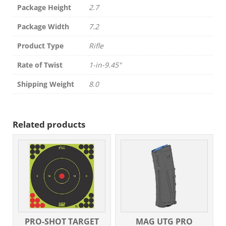
Package Height
2.7
Package Width
7.2
Product Type
Rifle
Rate of Twist
1-in-9.45"
Shipping Weight
8.0
Related products
PRO-SHOT TARGET
MAG UTG PRO