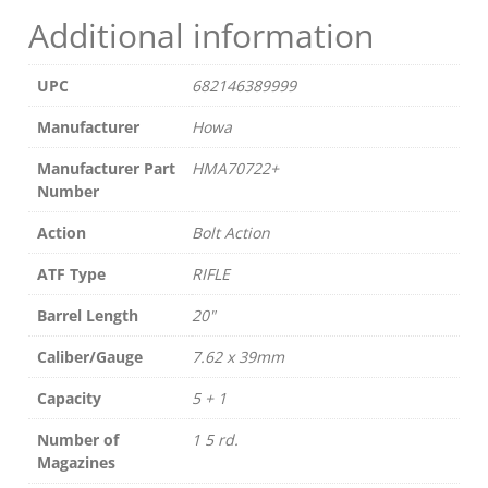
Additional information
UPC
682146389999
Manufacturer
Howa
Manufacturer Part
HMA70722+
Number
Action
Bolt Action
ATF Type
RIFLE
Barrel Length
20"
Caliber/Gauge
7.62 x 39mm
Capacity
5 + 1
Number of
1 5 rd.
Magazines