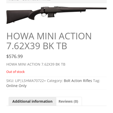
HOWA MINI ACTION
7.62X39 BK TB
$
576.99
HOWA MINI ACTION 7.62X39 BK TB
Out of stock
SKU:
LIP|LSHMA70722+
Category:
Bolt Action Rifles
Tag:
Online Only
Additional information
Reviews (0)