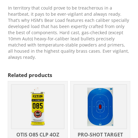
gr
Round
In territory that could prove to be treacherous in a
Nose
heartbeat, it pays to be ever-vigilant and always ready.
Flat
That’s why HSM’s Bear Load features each caliber specially
Point
developed load that has been expertly crafted from only
20
the best of components. Hard cast, gas-checked (except
Per
10mm Auto) heavy-for-caliber lead bullets precisely
Box/
matched with temperature-stable powders and primers,
25
all housed in the highest quality brass cases. Ever vigilant,
Case
always ready.
quantity
Related products
OTIS O85 CLP 4OZ
PRO-SHOT TARGET