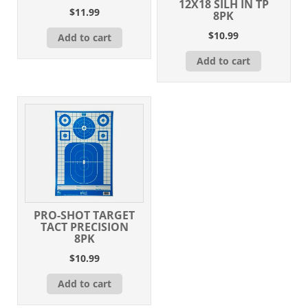
12X18 SILH IN TP
$
11.99
8PK
$
10.99
Add to cart
Add to cart
PRO-SHOT TARGET
TACT PRECISION
8PK
$
10.99
Add to cart