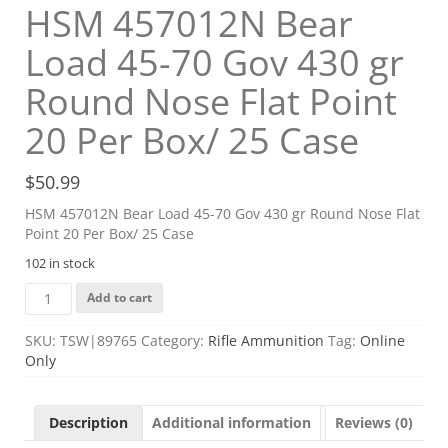
HSM 457012N Bear
Load 45-70 Gov 430 gr
Round Nose Flat Point
20 Per Box/ 25 Case
$
50.99
HSM 457012N Bear Load 45-70 Gov 430 gr Round Nose Flat
Point 20 Per Box/ 25 Case
102 in stock
HSM
Add to cart
457012N
Bear
SKU:
TSW|89765
Category:
Rifle Ammunition
Tag:
Online
Load
Only
45-
70
Gov
Description
Additional information
Reviews (0)
430