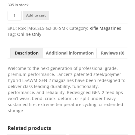
395 in stock
LANCER
Add to cart
L5AWM
GEN2
SKU:
RSR|MGLSL5-G2-30-SMK
Category:
Rifle Magazines
223REM
Tag:
Online Only
30RD
SMOKE
quantity
Description
Additional information
Reviews (0)
Welcome to the next generation of professional grade,
premium performance. Lancer’s patented steel/polymer
hybrid L5AWM GEN 2 magazines have been redesigned to
deliver class leading durability, functionality,
performance, and reliability. Redesigned GEN 2 feed lips
won’t wear, bend, crack, deform, or split under heavy
sustained fire, extreme temperature cycling, or extended
storage
Related products