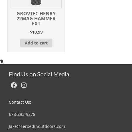
GROVTEC HENRY
22MAG HAMMER
EXT
$
10.99
Add to cart
Find Us on Social Media
Facebook
Instagram
Contact Us:
678-283-9278
Jake@zeroedinoutdoors.com