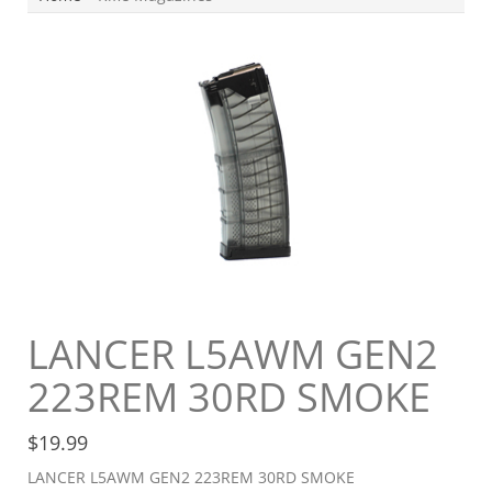
LANCER L5AWM GEN2
223REM 30RD SMOKE
$
19.99
LANCER L5AWM GEN2 223REM 30RD SMOKE