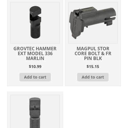
GROVTEC HAMMER
MAGPUL STOR
EXT MODEL 336
CORE BOLT & FR
MARLIN
PIN BLK
$
10.99
$
15.15
Add to cart
Add to cart