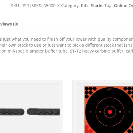
SKU:
RSR|SPKSLA500R-K
Category:
Rifle Stocks
Tag:
Online O
views (0)
is just what you need to finish off your lower with quality componen
eir own stock to use or just want to pick a different stock that isn’t
ition mil-spec diameter buffer tube, ST-T2 heavy carbine buffer, ca