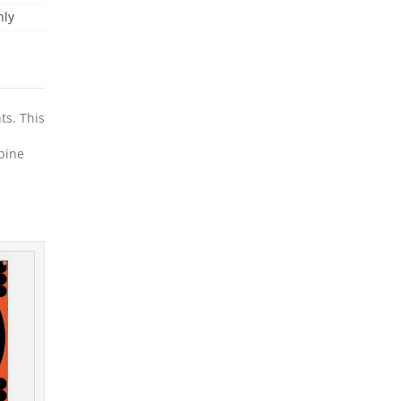
nly
ts. This
rbine