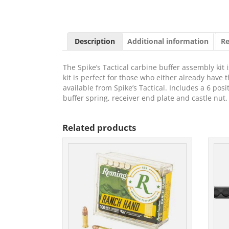
Description
Additional information
Re
The Spike’s Tactical carbine buffer assembly kit 
kit is perfect for those who either already have th
available from Spike’s Tactical. Includes a 6 pos
buffer spring, receiver end plate and castle nut.
Related products