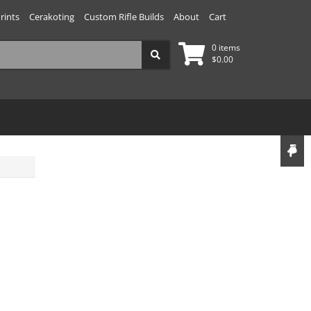
rints
Cerakoting
Custom Rifle Builds
About
Cart
0 items
$
0.00