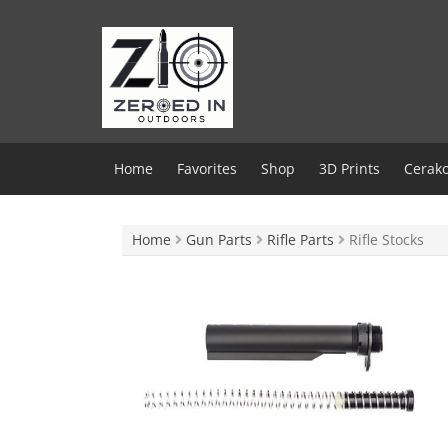
Skip
to
content
Home
Favorites
Shop
3D Prints
Cerako
Home
Gun Parts
Rifle Parts
Rifle Stocks