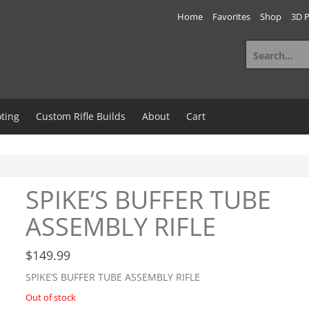
Home
Favorites
Shop
3D P
Search
for:
ting
Custom Rifle Builds
About
Cart
SPIKE’S BUFFER TUBE
ASSEMBLY RIFLE
$
149.99
SPIKE’S BUFFER TUBE ASSEMBLY RIFLE
Out of stock