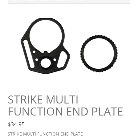
STRIKE MULTI
FUNCTION END PLATE
$
34.95
STRIKE MULTI FUNCTION END PLATE