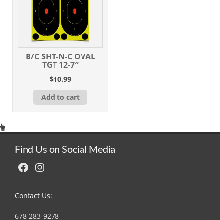
B/C SHT-N-C OVAL
TGT 12-7″
$
10.99
Add to cart
Find Us on Social Media
Facebook
Instagram
Contact Us:
678-283-9278