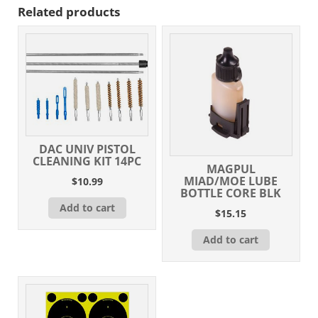
Related products
DAC UNIV PISTOL
CLEANING KIT 14PC
MAGPUL
MIAD/MOE LUBE
$
10.99
BOTTLE CORE BLK
Add to cart
$
15.15
Add to cart