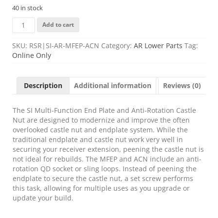
40 in stock
STRIKE
Add to cart
MULTI
FUNCTION
SKU:
RSR|SI-AR-MFEP-ACN
Category:
AR Lower Parts
Tag:
END
Online Only
PLATE
quantity
Description
Additional information
Reviews (0)
The SI Multi-Function End Plate and Anti-Rotation Castle
Nut are designed to modernize and improve the often
overlooked castle nut and endplate system. While the
traditional endplate and castle nut work very well in
securing your receiver extension, peening the castle nut is
not ideal for rebuilds. The MFEP and ACN include an anti-
rotation QD socket or sling loops. Instead of peening the
endplate to secure the castle nut, a set screw performs
this task, allowing for multiple uses as you upgrade or
update your build.